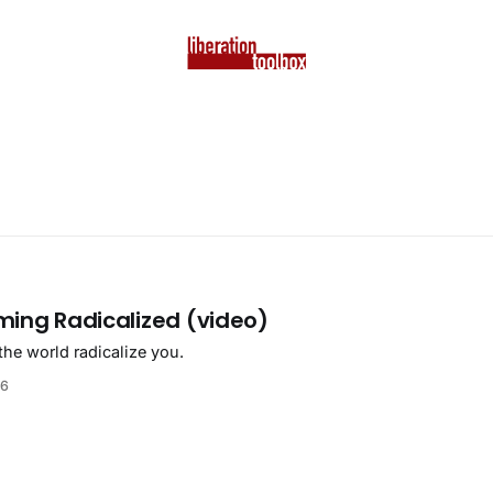
ming Radicalized (video)
the world radicalize you.
26