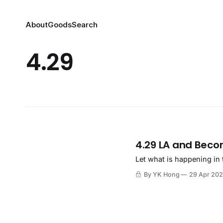
About
Goods
Search
4.29
4.29 LA and Beco
Let what is happening in 
By YK Hong
29 Apr 20