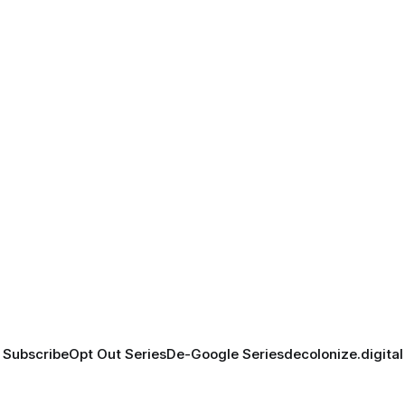
Subscribe
Opt Out Series
De-Google Series
decolonize.digital