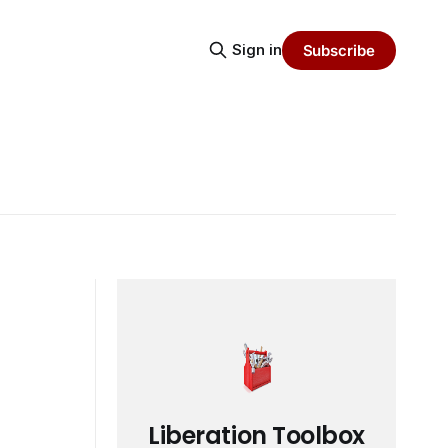
Sign in
Subscribe
Liberation Toolbox