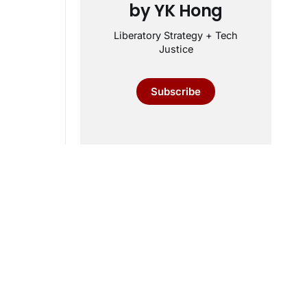
by YK Hong
Liberatory Strategy + Tech
Justice
Subscribe