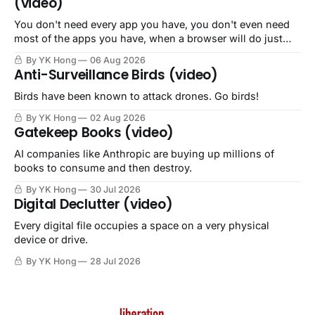
(video)
You don't need every app you have, you don't even need
most of the apps you have, when a browser will do just
fine.
By YK Hong
06 Aug 2026
Anti-Surveillance Birds (video)
Birds have been known to attack drones. Go birds!
By YK Hong
02 Aug 2026
Gatekeep Books (video)
AI companies like Anthropic are buying up millions of
books to consume and then destroy.
By YK Hong
30 Jul 2026
Digital Declutter (video)
Every digital file occupies a space on a very physical
device or drive.
By YK Hong
28 Jul 2026