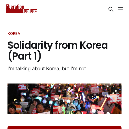
KOREA
Solidarity from Korea
(Part 1)
I'm talking about Korea, but I'm not.