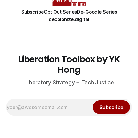
Subscribe
Opt Out Series
De-Google Series
decolonize.digital
Liberation Toolbox by YK
Hong
Liberatory Strategy + Tech Justice
Subscribe