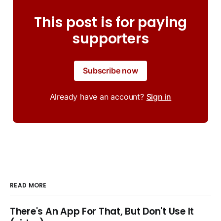
This post is for paying
supporters
Subscribe now
Already have an account?
Sign in
READ MORE
There's An App For That, But Don't Use It