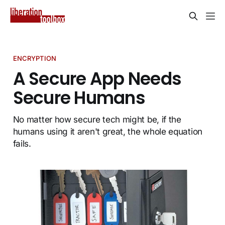
ENCRYPTION
A Secure App Needs
Secure Humans
No matter how secure tech might be, if the
humans using it aren't great, the whole equation
fails.