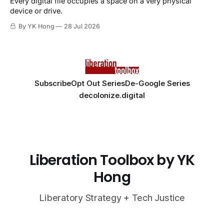
Every digital file occupies a space on a very physical
device or drive.
By YK Hong
28 Jul 2026
Subscribe
Opt Out Series
De-Google Series
decolonize.digital
Liberation Toolbox by YK
Hong
Liberatory Strategy + Tech Justice