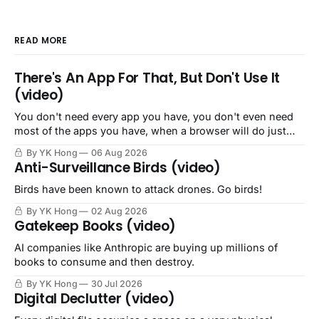
READ MORE
There's An App For That, But Don't Use It
(video)
You don't need every app you have, you don't even need
most of the apps you have, when a browser will do just
fine.
By YK Hong
06 Aug 2026
Anti-Surveillance Birds (video)
Birds have been known to attack drones. Go birds!
By YK Hong
02 Aug 2026
Gatekeep Books (video)
AI companies like Anthropic are buying up millions of
books to consume and then destroy.
By YK Hong
30 Jul 2026
Digital Declutter (video)