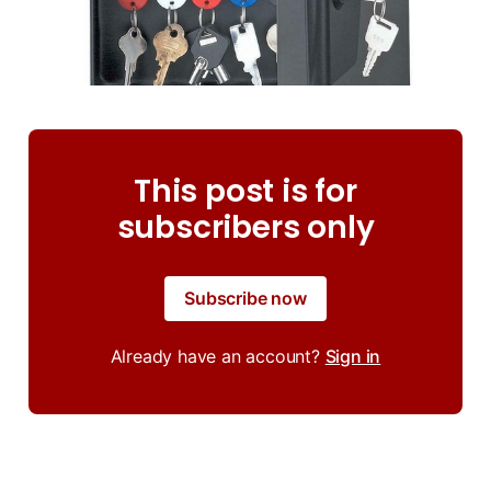
This post is for
subscribers only
Subscribe now
Already have an account?
Sign in