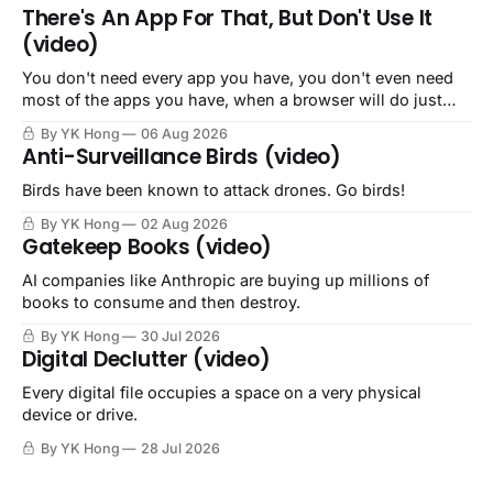
There's An App For That, But Don't Use It
(video)
You don't need every app you have, you don't even need
most of the apps you have, when a browser will do just
fine.
By YK Hong
06 Aug 2026
Anti-Surveillance Birds (video)
Birds have been known to attack drones. Go birds!
By YK Hong
02 Aug 2026
Gatekeep Books (video)
AI companies like Anthropic are buying up millions of
books to consume and then destroy.
By YK Hong
30 Jul 2026
Digital Declutter (video)
Every digital file occupies a space on a very physical
device or drive.
By YK Hong
28 Jul 2026