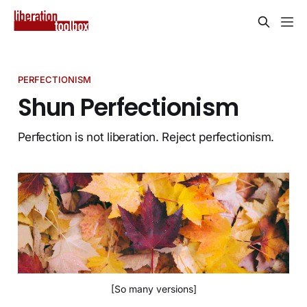
PERFECTIONISM
Shun Perfectionism
Perfection is not liberation. Reject perfectionism.
[So many versions]