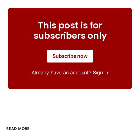
This post is for
subscribers only
Subscribe now
Already have an account?
Sign in
READ MORE