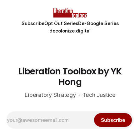
Subscribe
Opt Out Series
De-Google Series
decolonize.digital
Liberation Toolbox by YK
Hong
Liberatory Strategy + Tech Justice
Subscribe