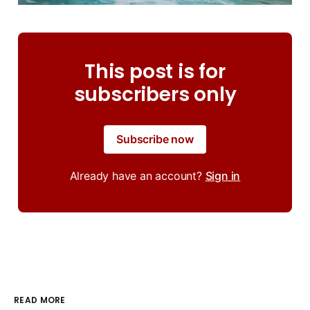
This post is for
subscribers only
Subscribe now
Already have an account?
Sign in
READ MORE