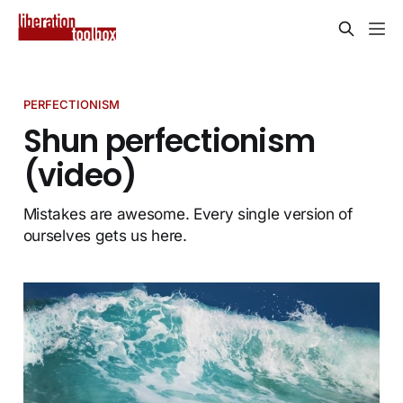
PERFECTIONISM
Shun perfectionism
(video)
Mistakes are awesome. Every single version of
ourselves gets us here.