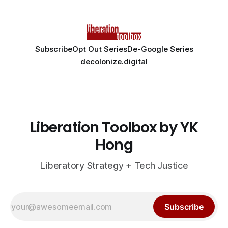
Subscribe
Opt Out Series
De-Google Series
decolonize.digital
Liberation Toolbox by YK
Hong
Liberatory Strategy + Tech Justice
Subscribe