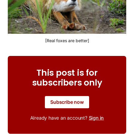
[Real foxes are better]
This post is for
subscribers only
Subscribe now
Already have an account?
Sign in