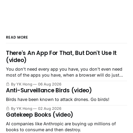
READ MORE
There's An App For That, But Don't Use It
(video)
You don't need every app you have, you don't even need
most of the apps you have, when a browser will do just
fine.
By YK Hong
06 Aug 2026
Anti-Surveillance Birds (video)
Birds have been known to attack drones. Go birds!
By YK Hong
02 Aug 2026
Gatekeep Books (video)
AI companies like Anthropic are buying up millions of
books to consume and then destroy.