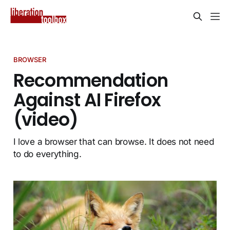
BROWSER
Recommendation
Against AI Firefox
(video)
I love a browser that can browse. It does not need
to do everything.