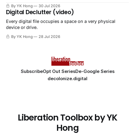
By YK Hong
30 Jul 2026
Digital Declutter (video)
Every digital file occupies a space on a very physical
device or drive.
By YK Hong
28 Jul 2026
Subscribe
Opt Out Series
De-Google Series
decolonize.digital
Liberation Toolbox by YK
Hong