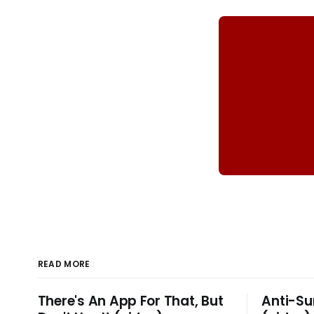
READ MORE
There's An App For That, But
Anti-Su