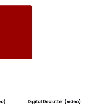
eo)
Digital Declutter (video)