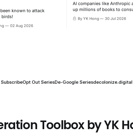
AI companies like Anthropic 
up millions of books to con
 been known to attack
then destroy.
 birds!
By YK Hong
30 Jul 2026
ng
02 Aug 2026
Subscribe
Opt Out Series
De-Google Series
decolonize.digital
eration Toolbox by YK 