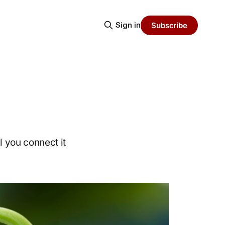
Sign in
Subscribe
l you connect it