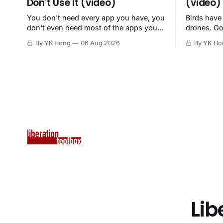
Don't Use It (video)
(video)
You don't need every app you have, you
Birds have
don't even need most of the apps you
drones. Go
have, when a browser will do just fine.
By YK Hong
06 Aug 2026
By YK Ho
Lib