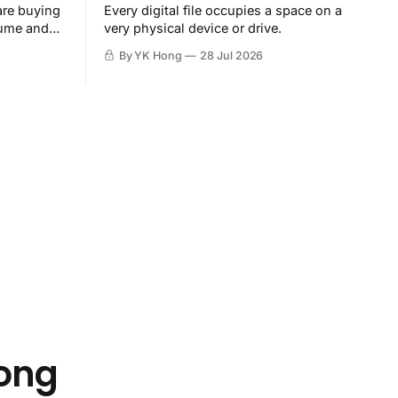
are buying
Every digital file occupies a space on a
sume and
very physical device or drive.
By YK Hong
28 Jul 2026
Hong