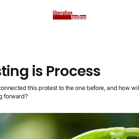
ting is Process
nnected this protest to the one before, and how wil
g forward?