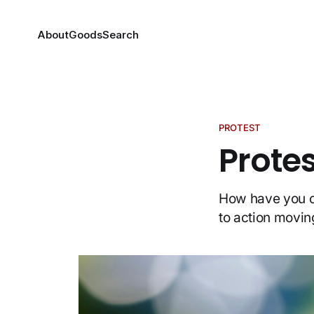
About
Goods
Search
PROTEST
Protes
How have you co
to action movin