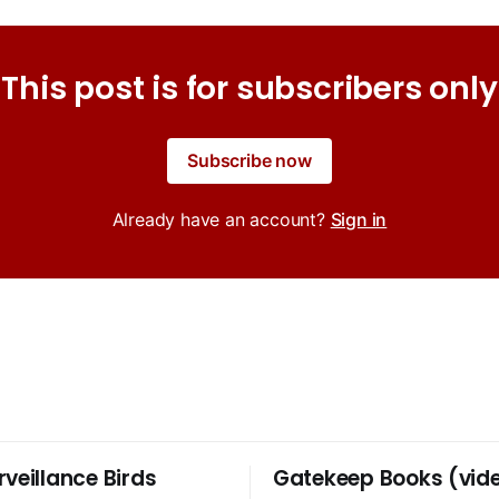
This post is for subscribers only
Subscribe now
Already have an account?
Sign in
rveillance Birds
Gatekeep Books (vid