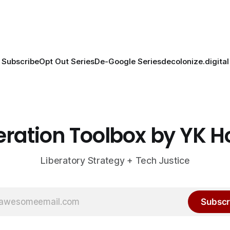
Subscribe
Opt Out Series
De-Google Series
decolonize.digital
eration Toolbox by YK 
Liberatory Strategy + Tech Justice
Subscr