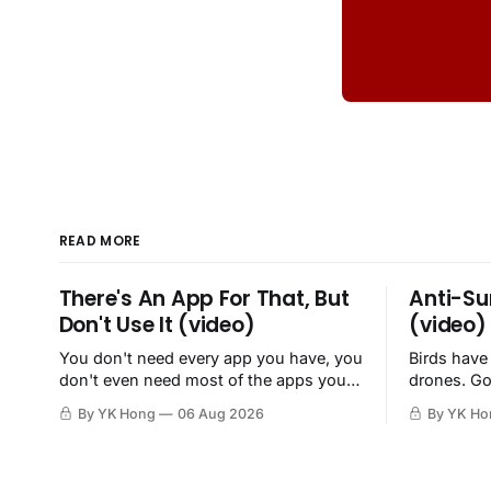
READ MORE
There's An App For That, But
Anti-Su
Don't Use It (video)
(video)
You don't need every app you have, you
Birds have
don't even need most of the apps you
drones. Go
have, when a browser will do just fine.
By YK Hong
06 Aug 2026
By YK Ho