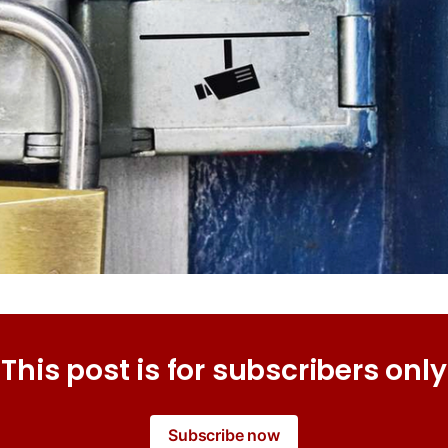
This post is for subscribers only
Subscribe now