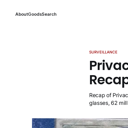
About
Goods
Search
SURVEILLANCE
Priva
Recap,
Recap of Privac
glasses, 62 mil