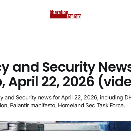
cy and Security New
 April 22, 2026 (vid
y and Security news for April 22, 2026, including D
lion, Palantir manifesto, Homeland Sec Task Force.