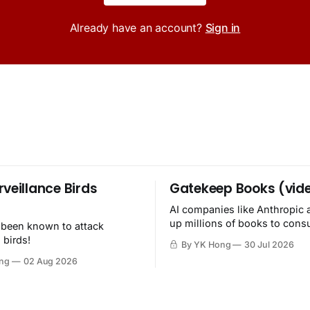
Already have an account?
Sign in
rveillance Birds
Gatekeep Books (vid
AI companies like Anthropic 
up millions of books to con
 been known to attack
then destroy.
 birds!
By YK Hong
30 Jul 2026
ng
02 Aug 2026