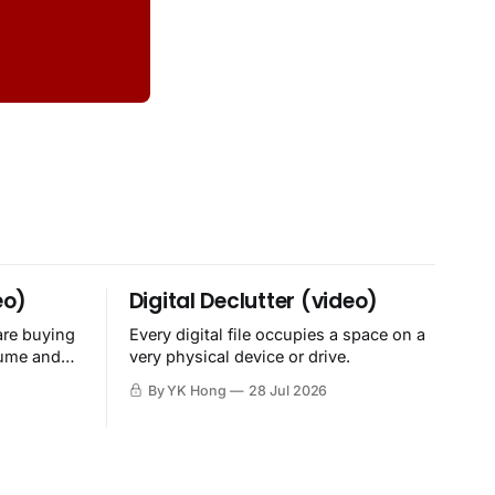
eo)
Digital Declutter (video)
are buying
Every digital file occupies a space on a
sume and
very physical device or drive.
By YK Hong
28 Jul 2026