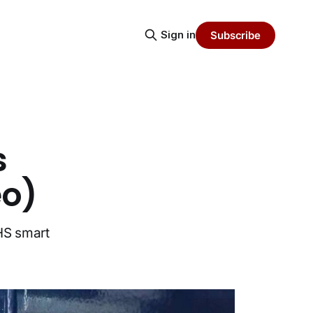
Sign in
Subscribe
s
eo)
HS smart