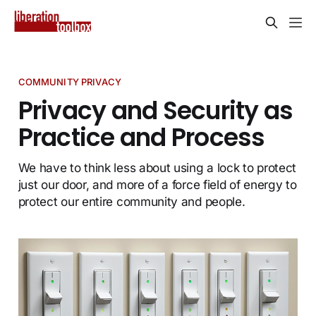
COMMUNITY PRIVACY
Privacy and Security as
Practice and Process
We have to think less about using a lock to protect
just our door, and more of a force field of energy to
protect our entire community and people.