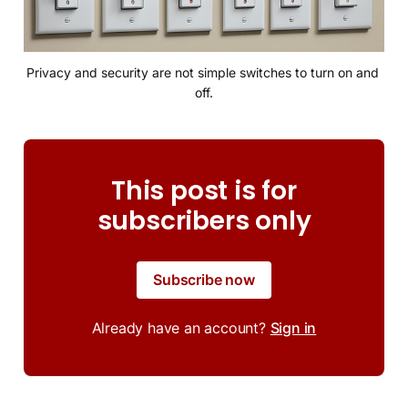
Privacy and security are not simple switches to turn on and 
off.
This post is for
subscribers only
Subscribe now
Already have an account?
Sign in