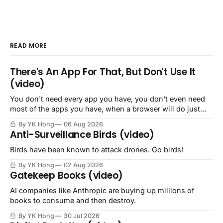
READ MORE
There's An App For That, But Don't Use It
(video)
You don't need every app you have, you don't even need
most of the apps you have, when a browser will do just
fine.
By YK Hong
06 Aug 2026
Anti-Surveillance Birds (video)
Birds have been known to attack drones. Go birds!
By YK Hong
02 Aug 2026
Gatekeep Books (video)
AI companies like Anthropic are buying up millions of
books to consume and then destroy.
By YK Hong
30 Jul 2026