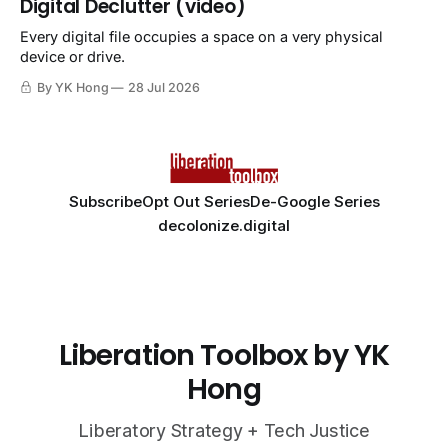
Digital Declutter (video)
Every digital file occupies a space on a very physical
device or drive.
By YK Hong
28 Jul 2026
Subscribe
Opt Out Series
De-Google Series
decolonize.digital
Liberation Toolbox by YK
Hong
Liberatory Strategy + Tech Justice