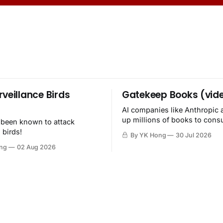
rveillance Birds
Gatekeep Books (vid
AI companies like Anthropic 
up millions of books to con
 been known to attack
then destroy.
 birds!
By YK Hong
30 Jul 2026
ng
02 Aug 2026