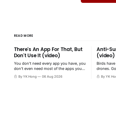
READ MORE
There's An App For That, But
Anti-Su
Don't Use It (video)
(video)
You don't need every app you have, you
Birds have
don't even need most of the apps you
drones. Go
have, when a browser will do just fine.
By YK Hong
06 Aug 2026
By YK Ho