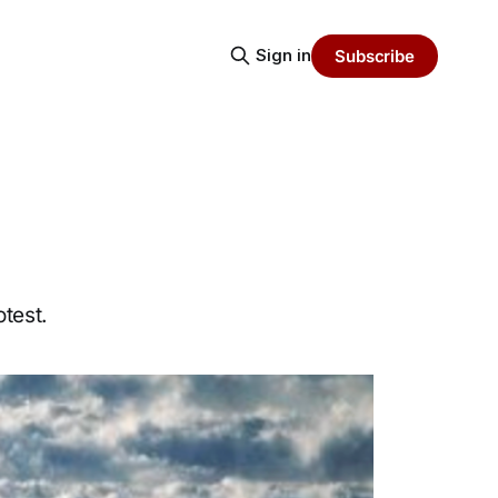
Sign in
Subscribe
test.