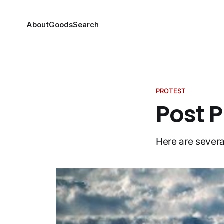
About
Goods
Search
PROTEST
Post P
Here are severa