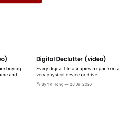
eo)
Digital Declutter (video)
are buying
Every digital file occupies a space on a
sume and
very physical device or drive.
By YK Hong
28 Jul 2026