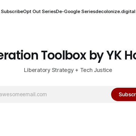
Subscribe
Opt Out Series
De-Google Series
decolonize.digital
eration Toolbox by YK 
Liberatory Strategy + Tech Justice
Subscr