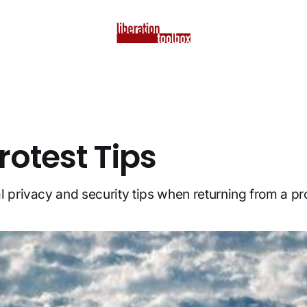
rotest Tips
l privacy and security tips when returning from a pro