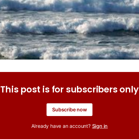
This post is for subscribers only
Subscribe now
Already have an account?
Sign in