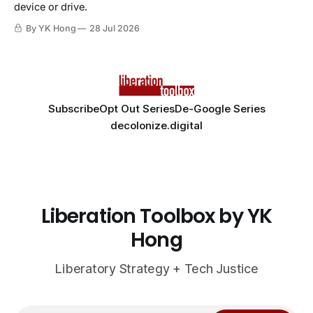
device or drive.
By YK Hong
28 Jul 2026
Subscribe
Opt Out Series
De-Google Series
decolonize.digital
Liberation Toolbox by YK
Hong
Liberatory Strategy + Tech Justice