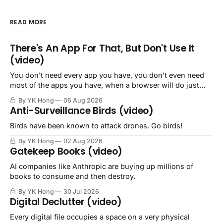
READ MORE
There's An App For That, But Don't Use It
(video)
You don't need every app you have, you don't even need
most of the apps you have, when a browser will do just
fine.
By YK Hong
06 Aug 2026
Anti-Surveillance Birds (video)
Birds have been known to attack drones. Go birds!
By YK Hong
02 Aug 2026
Gatekeep Books (video)
AI companies like Anthropic are buying up millions of
books to consume and then destroy.
By YK Hong
30 Jul 2026
Digital Declutter (video)
Every digital file occupies a space on a very physical