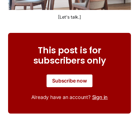
[Let's talk.]
This post is for
subscribers only
Subscribe now
Already have an account?
Sign in