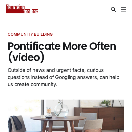
COMMUNITY BUILDING
Pontificate More Often
(video)
Outside of news and urgent facts, curious
questions instead of Googling answers, can help
us create community.