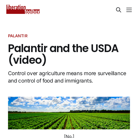
PALANTIR
Palantir and the USDA
(video)
Control over agriculture means more surveillance
and control of food and immigrants.
[No.]