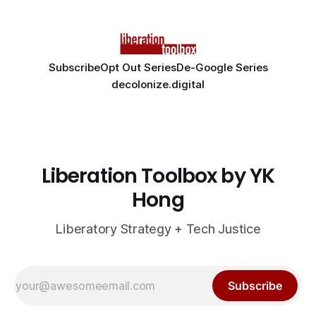
Subscribe
Opt Out Series
De-Google Series
decolonize.digital
Liberation Toolbox by YK
Hong
Liberatory Strategy + Tech Justice
Subscribe