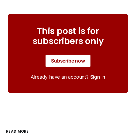
This post is for
subscribers only
Subscribe now
Already have an account?
Sign in
READ MORE