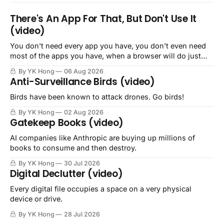
There's An App For That, But Don't Use It
(video)
You don't need every app you have, you don't even need
most of the apps you have, when a browser will do just
fine.
By YK Hong
06 Aug 2026
Anti-Surveillance Birds (video)
Birds have been known to attack drones. Go birds!
By YK Hong
02 Aug 2026
Gatekeep Books (video)
AI companies like Anthropic are buying up millions of
books to consume and then destroy.
By YK Hong
30 Jul 2026
Digital Declutter (video)
Every digital file occupies a space on a very physical
device or drive.
By YK Hong
28 Jul 2026