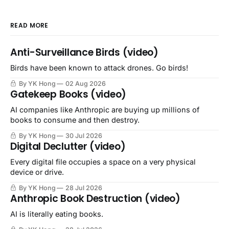
READ MORE
Anti-Surveillance Birds (video)
Birds have been known to attack drones. Go birds!
By YK Hong
02 Aug 2026
Gatekeep Books (video)
AI companies like Anthropic are buying up millions of
books to consume and then destroy.
By YK Hong
30 Jul 2026
Digital Declutter (video)
Every digital file occupies a space on a very physical
device or drive.
By YK Hong
28 Jul 2026
Anthropic Book Destruction (video)
AI is literally eating books.