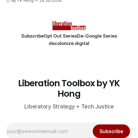
By YK Hong
28 Jul 2026
Subscribe
Opt Out Series
De-Google Series
decolonize.digital
Liberation Toolbox by YK
Hong
Liberatory Strategy + Tech Justice
Subscribe