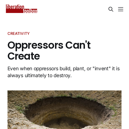
CREATIVITY
Oppressors Can't
Create
Even when oppressors build, plant, or "invent" it is
always ultimately to destroy.