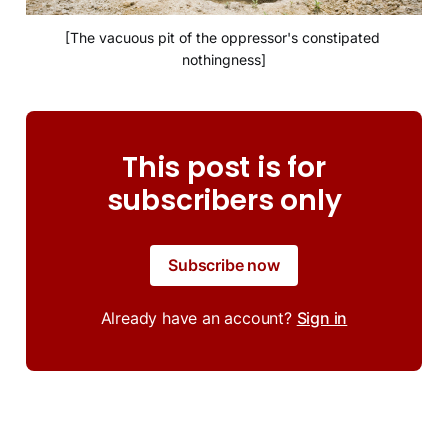
[The vacuous pit of the oppressor's constipated 
nothingness]
This post is for
subscribers only
Subscribe now
Already have an account?
Sign in