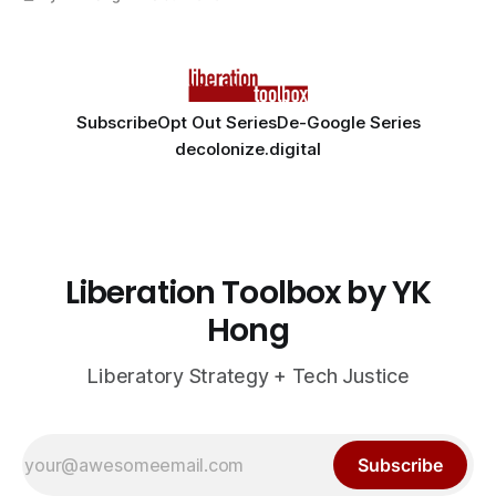
Subscribe
Opt Out Series
De-Google Series
decolonize.digital
Liberation Toolbox by YK
Hong
Liberatory Strategy + Tech Justice
Subscribe