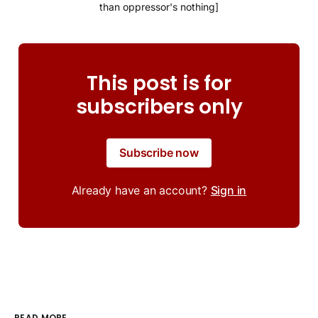
than oppressor's nothing]
This post is for
subscribers only
Subscribe now
Already have an account?
Sign in
READ MORE