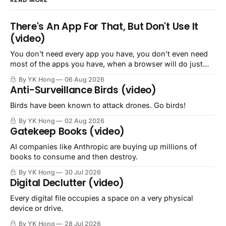
There's An App For That, But Don't Use It
(video)
You don't need every app you have, you don't even need
most of the apps you have, when a browser will do just
fine.
By YK Hong
06 Aug 2026
Anti-Surveillance Birds (video)
Birds have been known to attack drones. Go birds!
By YK Hong
02 Aug 2026
Gatekeep Books (video)
AI companies like Anthropic are buying up millions of
books to consume and then destroy.
By YK Hong
30 Jul 2026
Digital Declutter (video)
Every digital file occupies a space on a very physical
device or drive.
By YK Hong
28 Jul 2026