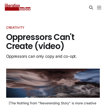
CREATIVITY
Oppressors Can't
Create (video)
Oppressors can only copy and co-opt.
[The Nothing from "Neverending Story" is more creative 