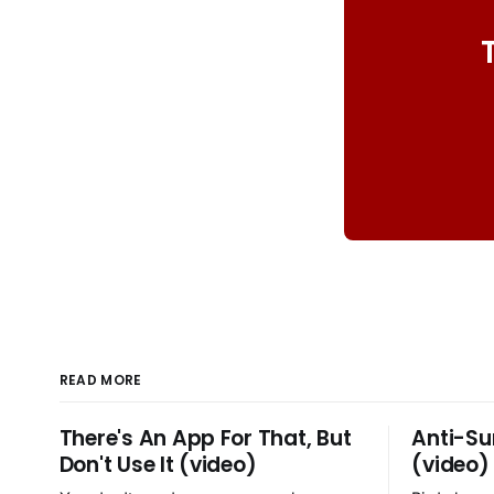
READ MORE
There's An App For That, But
Anti-Su
Don't Use It (video)
(video)