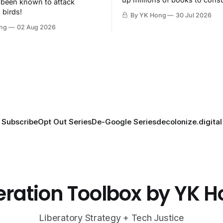
 been known to attack
then destroy.
 birds!
By YK Hong
30 Jul 2026
ng
02 Aug 2026
Subscribe
Opt Out Series
De-Google Series
decolonize.digital
eration Toolbox by YK 
Liberatory Strategy + Tech Justice