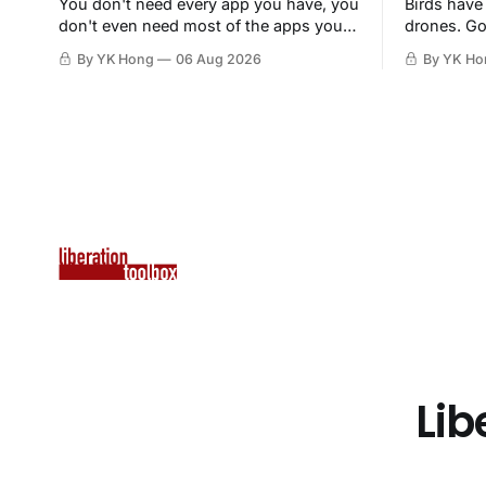
You don't need every app you have, you
Birds have
don't even need most of the apps you
drones. Go
have, when a browser will do just fine.
By YK Hong
06 Aug 2026
By YK Ho
Lib