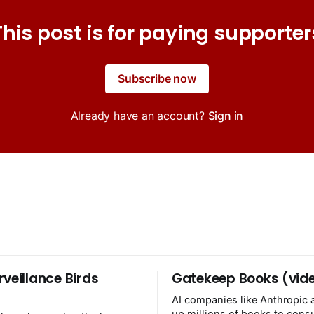
This post is for paying supporter
Subscribe now
Already have an account?
Sign in
rveillance Birds
Gatekeep Books (vid
AI companies like Anthropic 
up millions of books to con