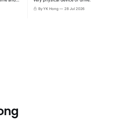
By YK Hong
28 Jul 2026
Hong