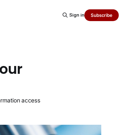
Sign in
Subscribe
Your
formation access