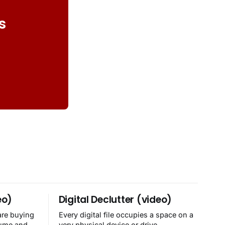
s
eo)
Digital Declutter (video)
are buying
Every digital file occupies a space on a
sume and
very physical device or drive.