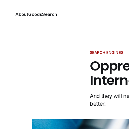
About
Goods
Search
SEARCH ENGINES
Oppre
Inter
And they will n
better.