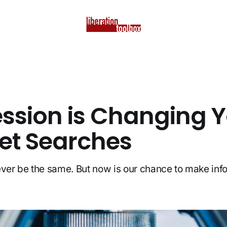
ssion is Changing 
net Searches
ever be the same. But now is our chance to make in