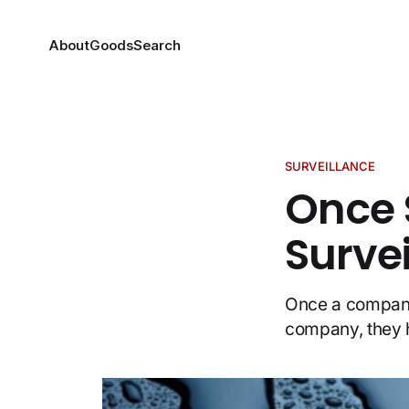
About
Goods
Search
SURVEILLANCE
Once 
Surve
Once a company 
company, they 