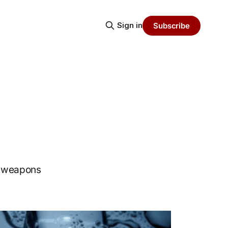
Sign in
Subscribe
r weapons