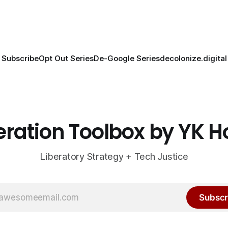
Subscribe
Opt Out Series
De-Google Series
decolonize.digital
eration Toolbox by YK 
Liberatory Strategy + Tech Justice
Subscr