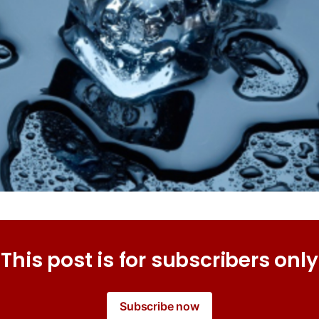
This post is for subscribers only
Subscribe now