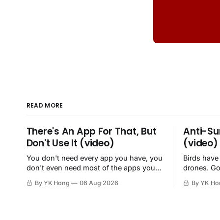
READ MORE
There's An App For That, But
Anti-Su
Don't Use It (video)
(video)
You don't need every app you have, you
Birds have
don't even need most of the apps you
drones. Go
have, when a browser will do just fine.
By YK Hong
06 Aug 2026
By YK Ho