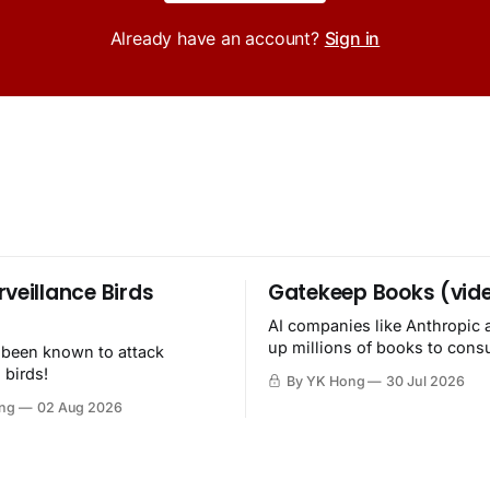
Already have an account?
Sign in
rveillance Birds
Gatekeep Books (vid
AI companies like Anthropic 
up millions of books to con
 been known to attack
then destroy.
 birds!
By YK Hong
30 Jul 2026
ng
02 Aug 2026