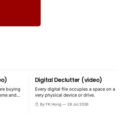
eo)
Digital Declutter (video)
are buying
Every digital file occupies a space on a
sume and
very physical device or drive.
By YK Hong
28 Jul 2026