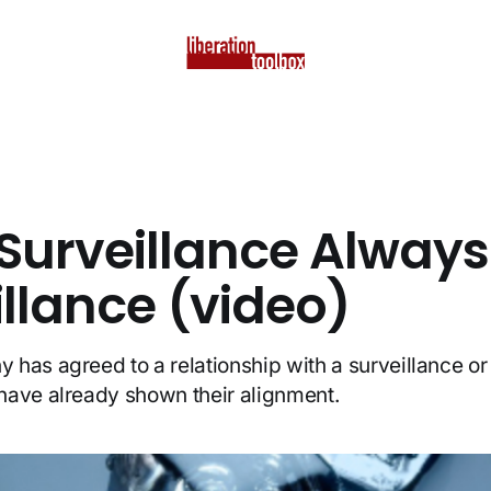
Surveillance Always
illance (video)
has agreed to a relationship with a surveillance o
have already shown their alignment.