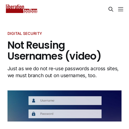
DIGITAL SECURITY
Not Reusing
Usernames (video)
Just as we do not re-use passwords across sites,
we must branch out on usernames, too.