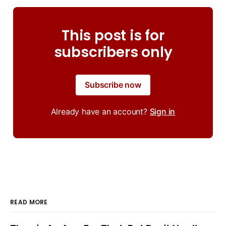
This post is for
subscribers only
Subscribe now
Already have an account?
Sign in
READ MORE