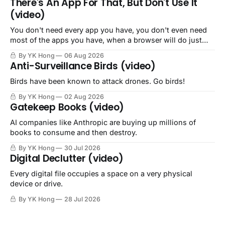
There's An App For That, But Don't Use It
(video)
You don't need every app you have, you don't even need
most of the apps you have, when a browser will do just
fine.
By YK Hong
06 Aug 2026
Anti-Surveillance Birds (video)
Birds have been known to attack drones. Go birds!
By YK Hong
02 Aug 2026
Gatekeep Books (video)
AI companies like Anthropic are buying up millions of
books to consume and then destroy.
By YK Hong
30 Jul 2026
Digital Declutter (video)
Every digital file occupies a space on a very physical
device or drive.
By YK Hong
28 Jul 2026