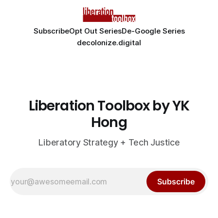
Subscribe
Opt Out Series
De-Google Series
decolonize.digital
Liberation Toolbox by YK
Hong
Liberatory Strategy + Tech Justice
Subscribe