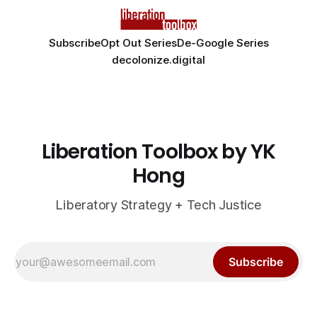
Subscribe
Opt Out Series
De-Google Series
decolonize.digital
Liberation Toolbox by YK
Hong
Liberatory Strategy + Tech Justice
Subscribe