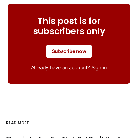
This post is for
subscribers only
Subscribe now
Already have an account?
Sign in
READ MORE