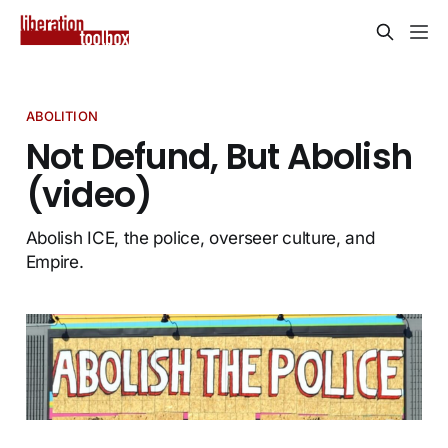
ABOLITION
Not Defund, But Abolish
(video)
Abolish ICE, the police, overseer culture, and
Empire.