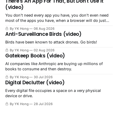
There's An App For That, But Don't Use It
(video)
You don't need every app you have, you don't even need
most of the apps you have, when a browser will do just
fine.
By YK Hong
06 Aug 2026
Anti-Surveillance Birds (video)
Birds have been known to attack drones. Go birds!
By YK Hong
02 Aug 2026
Gatekeep Books (video)
AI companies like Anthropic are buying up millions of
books to consume and then destroy.
By YK Hong
30 Jul 2026
Digital Declutter (video)
Every digital file occupies a space on a very physical
device or drive.
By YK Hong
28 Jul 2026