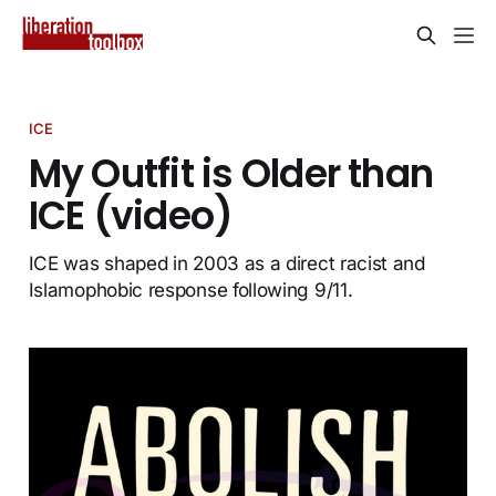
ICE
My Outfit is Older than
ICE (video)
ICE was shaped in 2003 as a direct racist and
Islamophobic response following 9/11.