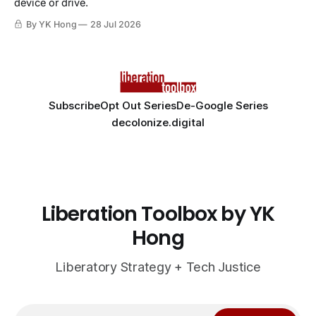
device or drive.
By YK Hong
28 Jul 2026
Subscribe
Opt Out Series
De-Google Series
decolonize.digital
Liberation Toolbox by YK
Hong
Liberatory Strategy + Tech Justice