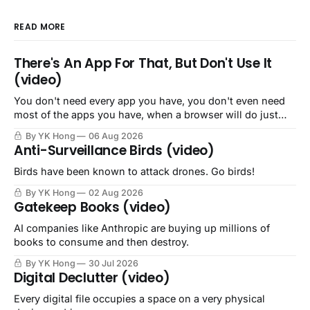
READ MORE
There's An App For That, But Don't Use It
(video)
You don't need every app you have, you don't even need
most of the apps you have, when a browser will do just
fine.
By YK Hong
06 Aug 2026
Anti-Surveillance Birds (video)
Birds have been known to attack drones. Go birds!
By YK Hong
02 Aug 2026
Gatekeep Books (video)
AI companies like Anthropic are buying up millions of
books to consume and then destroy.
By YK Hong
30 Jul 2026
Digital Declutter (video)
Every digital file occupies a space on a very physical