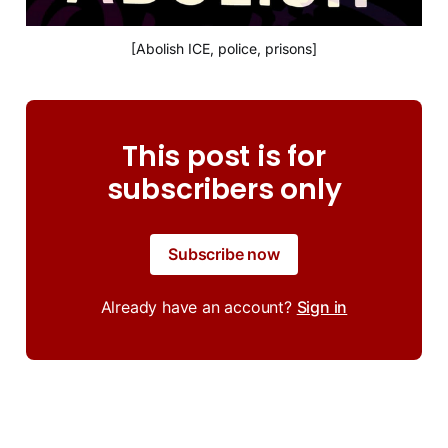
[Abolish ICE, police, prisons]
This post is for
subscribers only
Subscribe now
Already have an account?
Sign in