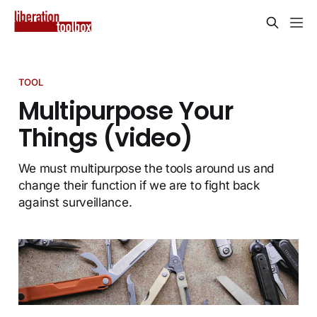
TOOL
Multipurpose Your
Things (video)
We must multipurpose the tools around us and
change their function if we are to fight back
against surveillance.