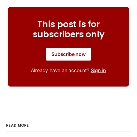
This post is for
subscribers only
Subscribe now
Already have an account?
Sign in
READ MORE