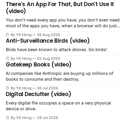
There's An App For That, But Don't Use It
(video)
You don't need every app you have, you don't even need
most of the apps you have, when a browser will do just
fine.
By YK Hong
06 Aug 2026
Anti-Surveillance Birds (video)
Birds have been known to attack drones. Go birds!
By YK Hong
02 Aug 2026
Gatekeep Books (video)
AI companies like Anthropic are buying up millions of
books to consume and then destroy.
By YK Hong
30 Jul 2026
Digital Declutter (video)
Every digital file occupies a space on a very physical
device or drive.
By YK Hong
28 Jul 2026