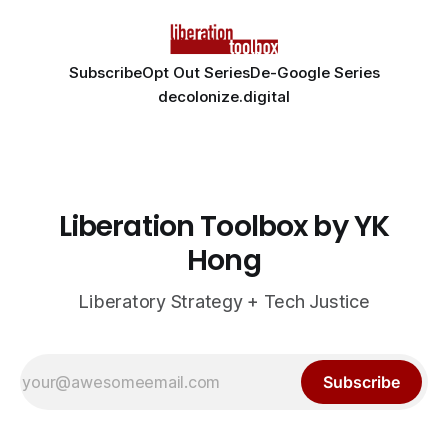
Subscribe
Opt Out Series
De-Google Series
decolonize.digital
Liberation Toolbox by YK
Hong
Liberatory Strategy + Tech Justice
Subscribe