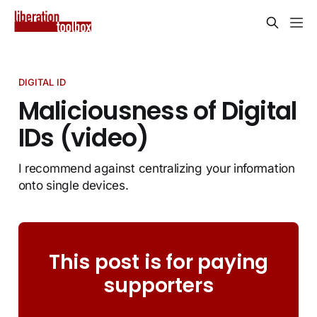
DIGITAL ID
Maliciousness of Digital
IDs (video)
I recommend against centralizing your information
onto single devices.
This post is for paying
supporters