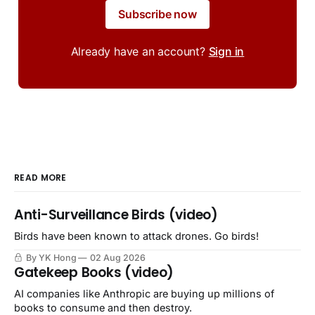
Subscribe now
Already have an account?
Sign in
READ MORE
Anti-Surveillance Birds (video)
Birds have been known to attack drones. Go birds!
By YK Hong
02 Aug 2026
Gatekeep Books (video)
AI companies like Anthropic are buying up millions of
books to consume and then destroy.