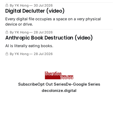
By YK Hong
30 Jul 2026
Digital Declutter (video)
Every digital file occupies a space on a very physical
device or drive.
By YK Hong
28 Jul 2026
Anthropic Book Destruction (video)
AI is literally eating books.
By YK Hong
28 Jul 2026
Subscribe
Opt Out Series
De-Google Series
decolonize.digital