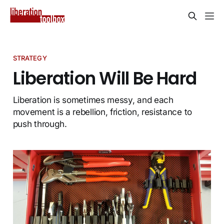
STRATEGY
Liberation Will Be Hard
Liberation is sometimes messy, and each
movement is a rebellion, friction, resistance to
push through.