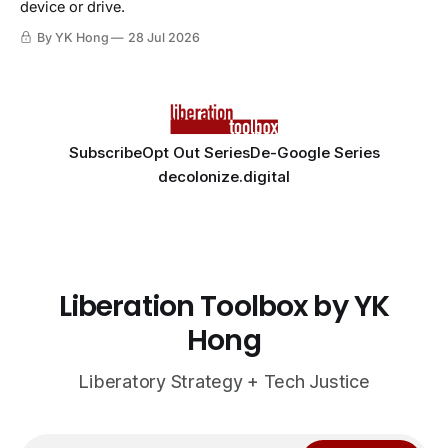
device or drive.
By YK Hong
28 Jul 2026
Subscribe
Opt Out Series
De-Google Series
decolonize.digital
Liberation Toolbox by YK
Hong
Liberatory Strategy + Tech Justice