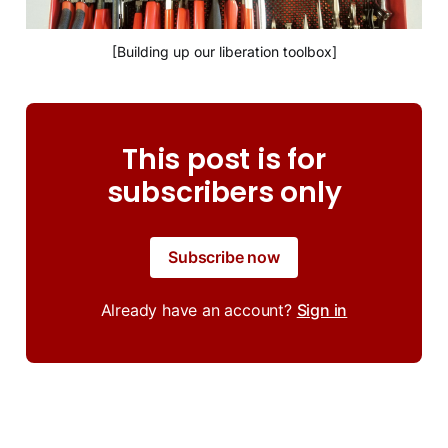
[Building up our liberation toolbox]
This post is for
subscribers only
Subscribe now
Already have an account?
Sign in