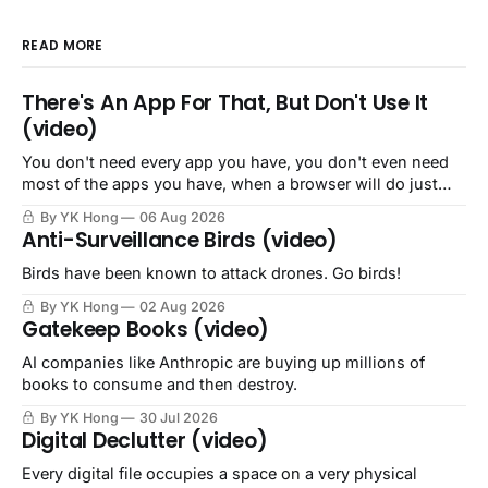
READ MORE
There's An App For That, But Don't Use It
(video)
You don't need every app you have, you don't even need
most of the apps you have, when a browser will do just
fine.
By YK Hong
06 Aug 2026
Anti-Surveillance Birds (video)
Birds have been known to attack drones. Go birds!
By YK Hong
02 Aug 2026
Gatekeep Books (video)
AI companies like Anthropic are buying up millions of
books to consume and then destroy.
By YK Hong
30 Jul 2026
Digital Declutter (video)
Every digital file occupies a space on a very physical