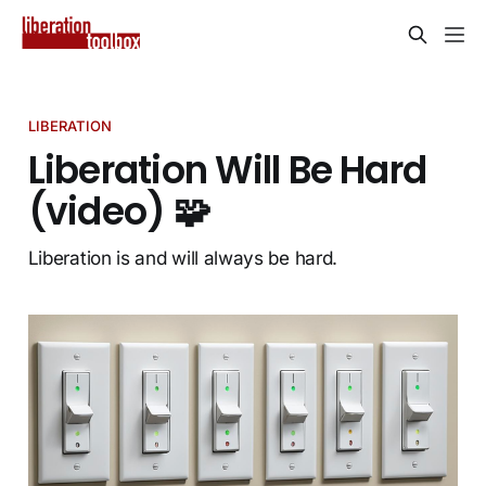
LIBERATION
Liberation Will Be Hard
(video) 🧩
Liberation is and will always be hard.