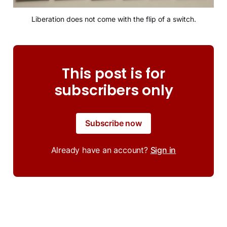
Liberation does not come with the flip of a switch.
This post is for
subscribers only
Subscribe now
Already have an account?
Sign in