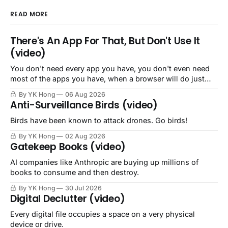
READ MORE
There's An App For That, But Don't Use It
(video)
You don't need every app you have, you don't even need
most of the apps you have, when a browser will do just
fine.
By YK Hong
06 Aug 2026
Anti-Surveillance Birds (video)
Birds have been known to attack drones. Go birds!
By YK Hong
02 Aug 2026
Gatekeep Books (video)
AI companies like Anthropic are buying up millions of
books to consume and then destroy.
By YK Hong
30 Jul 2026
Digital Declutter (video)
Every digital file occupies a space on a very physical
device or drive.