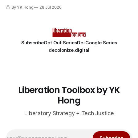
By YK Hong
28 Jul 2026
Subscribe
Opt Out Series
De-Google Series
decolonize.digital
Liberation Toolbox by YK
Hong
Liberatory Strategy + Tech Justice