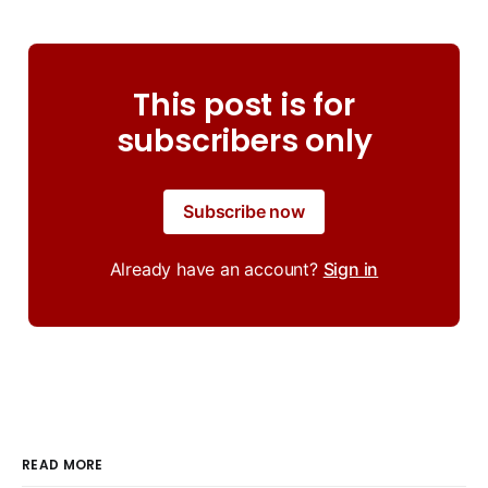
This post is for
subscribers only
Subscribe now
Already have an account?
Sign in
READ MORE