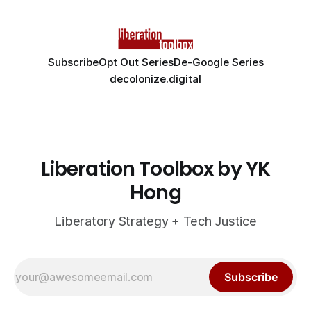
Subscribe
Opt Out Series
De-Google Series
decolonize.digital
Liberation Toolbox by YK
Hong
Liberatory Strategy + Tech Justice
Subscribe