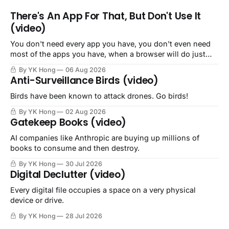
There's An App For That, But Don't Use It
(video)
You don't need every app you have, you don't even need
most of the apps you have, when a browser will do just
fine.
By YK Hong
06 Aug 2026
Anti-Surveillance Birds (video)
Birds have been known to attack drones. Go birds!
By YK Hong
02 Aug 2026
Gatekeep Books (video)
AI companies like Anthropic are buying up millions of
books to consume and then destroy.
By YK Hong
30 Jul 2026
Digital Declutter (video)
Every digital file occupies a space on a very physical
device or drive.
By YK Hong
28 Jul 2026