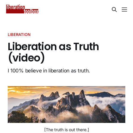
LIBERATION
Liberation as Truth
(video)
I 100% believe in liberation as truth.
[The truth is out there.]