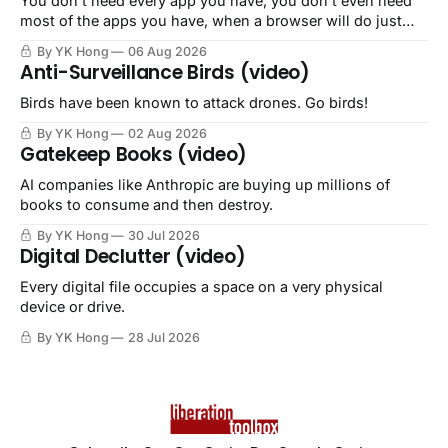
You don't need every app you have, you don't even need
most of the apps you have, when a browser will do just
fine.
By YK Hong
06 Aug 2026
Anti-Surveillance Birds (video)
Birds have been known to attack drones. Go birds!
By YK Hong
02 Aug 2026
Gatekeep Books (video)
AI companies like Anthropic are buying up millions of
books to consume and then destroy.
By YK Hong
30 Jul 2026
Digital Declutter (video)
Every digital file occupies a space on a very physical
device or drive.
By YK Hong
28 Jul 2026