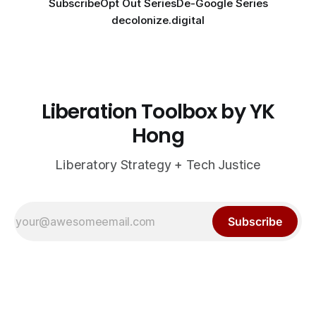
Subscribe
Opt Out Series
De-Google Series
decolonize.digital
Liberation Toolbox by YK
Hong
Liberatory Strategy + Tech Justice
Subscribe