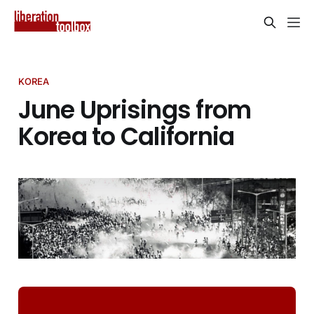
KOREA
June Uprisings from
Korea to California