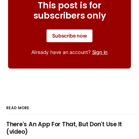
This post is for
subscribers only
Subscribe now
Already have an account?
Sign in
READ MORE
There's An App For That, But Don't Use It
(video)