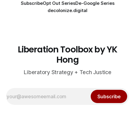
Subscribe
Opt Out Series
De-Google Series
decolonize.digital
Liberation Toolbox by YK
Hong
Liberatory Strategy + Tech Justice
Subscribe