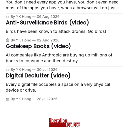
You don't need every app you have, you don't even need
most of the apps you have, when a browser will do just
fine.
By YK Hong
06 Aug 2026
Anti-Surveillance Birds (video)
Birds have been known to attack drones. Go birds!
By YK Hong
02 Aug 2026
Gatekeep Books (video)
AI companies like Anthropic are buying up millions of
books to consume and then destroy.
By YK Hong
30 Jul 2026
Digital Declutter (video)
Every digital file occupies a space on a very physical
device or drive.
By YK Hong
28 Jul 2026