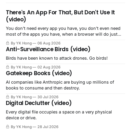
There's An App For That, But Don't Use It
(video)
You don't need every app you have, you don't even need
most of the apps you have, when a browser will do just
fine.
By YK Hong
06 Aug 2026
Anti-Surveillance Birds (video)
Birds have been known to attack drones. Go birds!
By YK Hong
02 Aug 2026
Gatekeep Books (video)
AI companies like Anthropic are buying up millions of
books to consume and then destroy.
By YK Hong
30 Jul 2026
Digital Declutter (video)
Every digital file occupies a space on a very physical
device or drive.
By YK Hong
28 Jul 2026