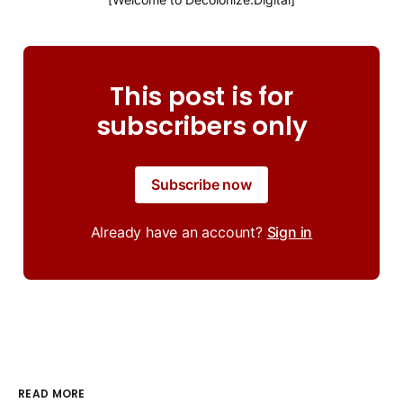
This post is for
subscribers only
Subscribe now
Already have an account?
Sign in
READ MORE