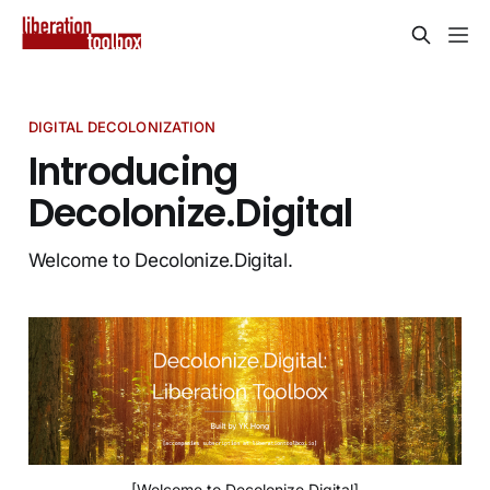
DIGITAL DECOLONIZATION
Introducing
Decolonize.Digital
Welcome to Decolonize.Digital.
[Welcome to Decolonize.Digital]