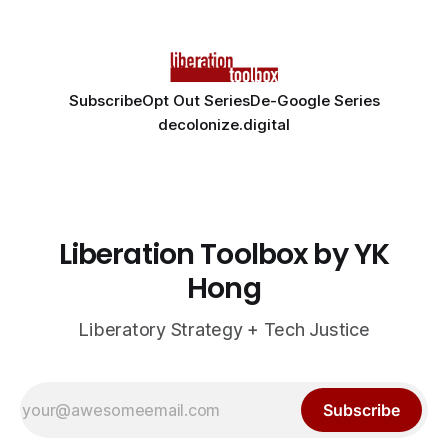
Subscribe
Opt Out Series
De-Google Series
decolonize.digital
Liberation Toolbox by YK
Hong
Liberatory Strategy + Tech Justice
Subscribe