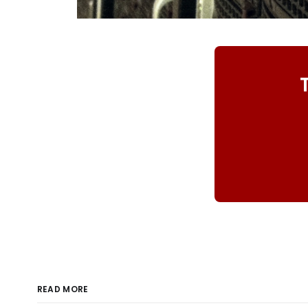
READ MORE