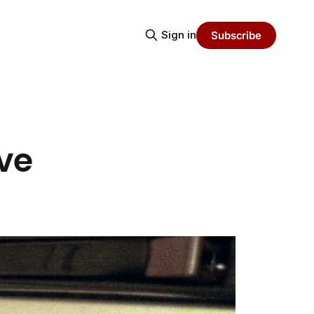
Sign in
Subscribe
ive