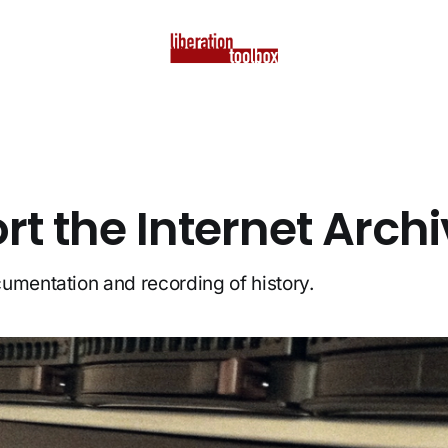
t the Internet Arch
umentation and recording of history.