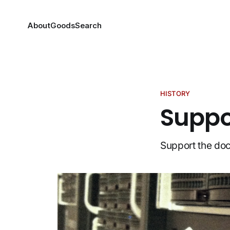
About
Goods
Search
HISTORY
Suppor
Support the doc