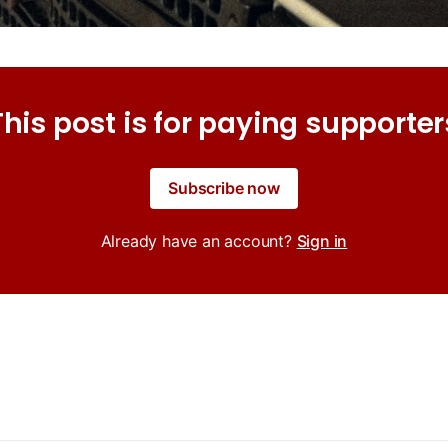
This post is for paying supporter
Subscribe now
Already have an account?
Sign in