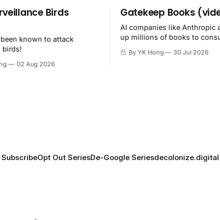
rveillance Birds
Gatekeep Books (vid
AI companies like Anthropic 
up millions of books to con
 been known to attack
then destroy.
 birds!
By YK Hong
30 Jul 2026
ng
02 Aug 2026
Subscribe
Opt Out Series
De-Google Series
decolonize.digital