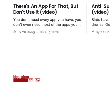
There's An App For That, But
Anti-Su
Don't Use It (video)
(video)
You don't need every app you have, you
Birds have
don't even need most of the apps you
drones. Go
have, when a browser will do just fine.
By YK Hong
06 Aug 2026
By YK Ho