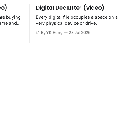
eo)
Digital Declutter (video)
are buying
Every digital file occupies a space on a
sume and
very physical device or drive.
By YK Hong
28 Jul 2026