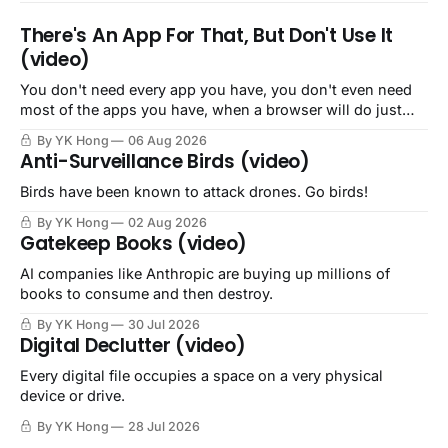
There's An App For That, But Don't Use It
(video)
You don't need every app you have, you don't even need
most of the apps you have, when a browser will do just
fine.
By YK Hong
06 Aug 2026
Anti-Surveillance Birds (video)
Birds have been known to attack drones. Go birds!
By YK Hong
02 Aug 2026
Gatekeep Books (video)
AI companies like Anthropic are buying up millions of
books to consume and then destroy.
By YK Hong
30 Jul 2026
Digital Declutter (video)
Every digital file occupies a space on a very physical
device or drive.
By YK Hong
28 Jul 2026