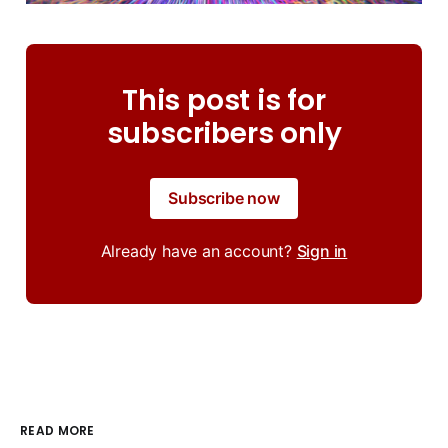
This post is for
subscribers only
Subscribe now
Already have an account?
Sign in
READ MORE