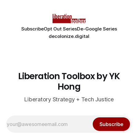
Subscribe
Opt Out Series
De-Google Series
decolonize.digital
Liberation Toolbox by YK
Hong
Liberatory Strategy + Tech Justice
Subscribe