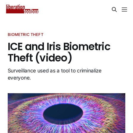
BIOMETRIC THEFT
ICE and Iris Biometric
Theft (video)
Surveillance used as a tool to criminalize
everyone.