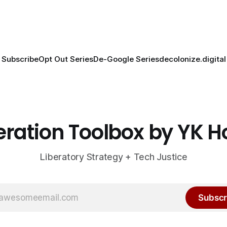
Subscribe
Opt Out Series
De-Google Series
decolonize.digital
eration Toolbox by YK 
Liberatory Strategy + Tech Justice
Subscr