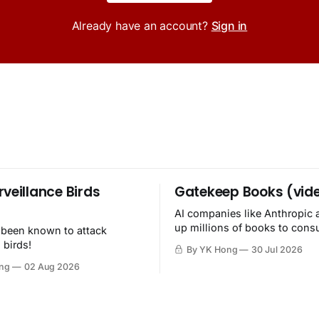
Already have an account?
Sign in
rveillance Birds
Gatekeep Books (vid
AI companies like Anthropic 
up millions of books to con
 been known to attack
then destroy.
 birds!
By YK Hong
30 Jul 2026
ng
02 Aug 2026