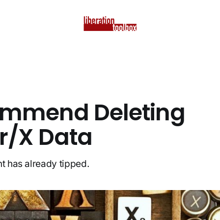
ommend Deleting
er/X Data
nt has already tipped.