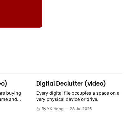
eo)
Digital Declutter (video)
are buying
Every digital file occupies a space on a
sume and
very physical device or drive.
By YK Hong
28 Jul 2026