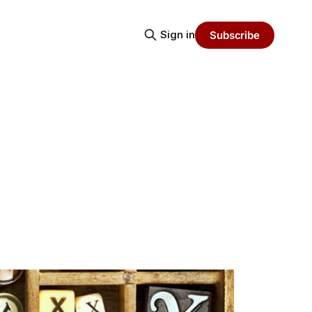
Sign in
Subscribe