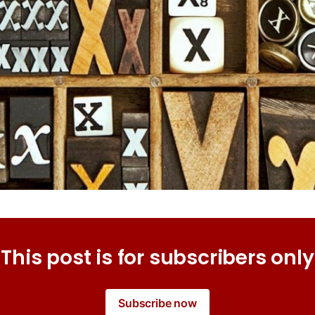
This post is for subscribers only
Subscribe now