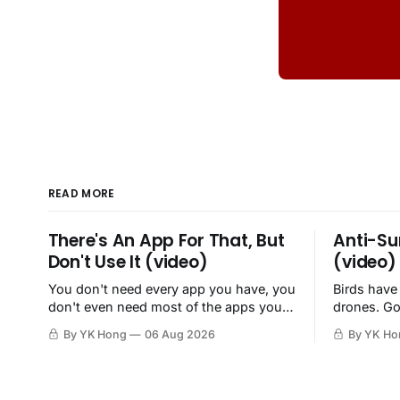
READ MORE
There's An App For That, But
Anti-Su
Don't Use It (video)
(video)
You don't need every app you have, you
Birds have
don't even need most of the apps you
drones. Go
have, when a browser will do just fine.
By YK Hong
06 Aug 2026
By YK Ho