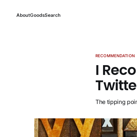
About
Goods
Search
RECOMMENDATION
I Rec
Twitt
The tipping poi