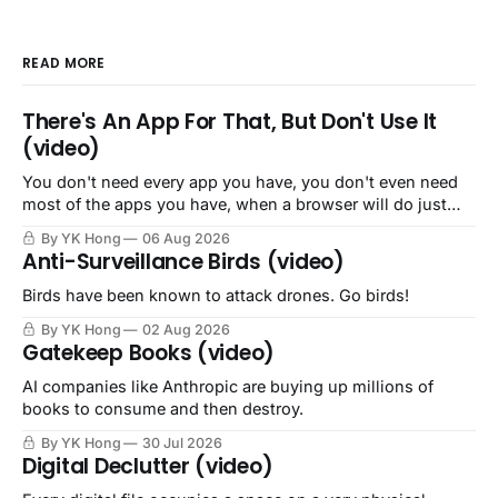
READ MORE
There's An App For That, But Don't Use It
(video)
You don't need every app you have, you don't even need
most of the apps you have, when a browser will do just
fine.
By YK Hong
06 Aug 2026
Anti-Surveillance Birds (video)
Birds have been known to attack drones. Go birds!
By YK Hong
02 Aug 2026
Gatekeep Books (video)
AI companies like Anthropic are buying up millions of
books to consume and then destroy.
By YK Hong
30 Jul 2026
Digital Declutter (video)