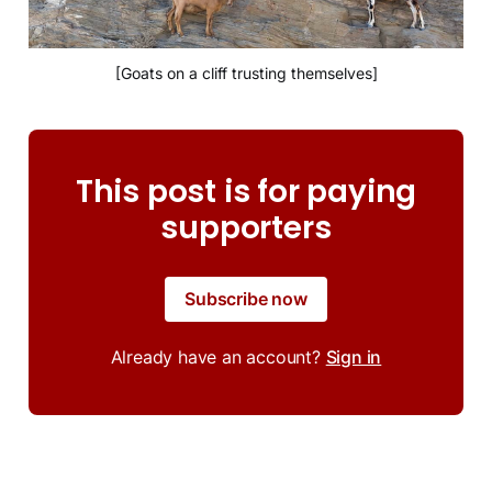
[Goats on a cliff trusting themselves]
This post is for paying
supporters
Subscribe now
Already have an account?
Sign in