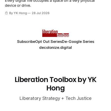
Every digital file occupies a space on a very physical
device or drive.
By YK Hong
28 Jul 2026
Subscribe
Opt Out Series
De-Google Series
decolonize.digital
Liberation Toolbox by YK
Hong
Liberatory Strategy + Tech Justice