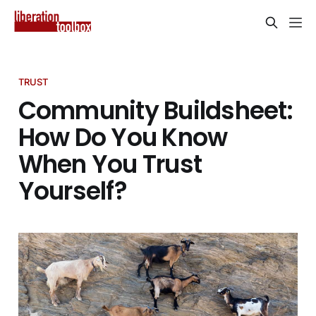
TRUST
Community Buildsheet:
How Do You Know
When You Trust
Yourself?