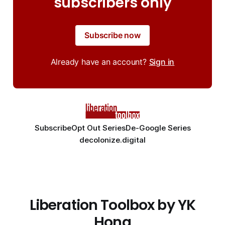
subscribers only
Subscribe now
Already have an account?
Sign in
Subscribe
Opt Out Series
De-Google Series
decolonize.digital
Liberation Toolbox by YK
Hong