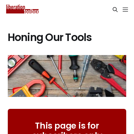
Honing Our Tools
This page is for