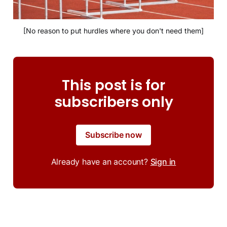
[No reason to put hurdles where you don't need them]
This post is for
subscribers only
Subscribe now
Already have an account?
Sign in