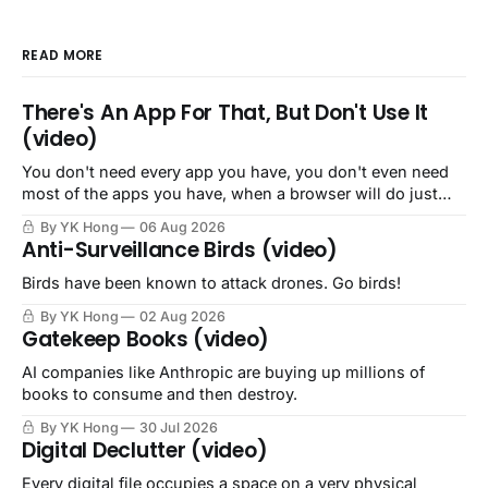
READ MORE
There's An App For That, But Don't Use It
(video)
You don't need every app you have, you don't even need
most of the apps you have, when a browser will do just
fine.
By YK Hong
06 Aug 2026
Anti-Surveillance Birds (video)
Birds have been known to attack drones. Go birds!
By YK Hong
02 Aug 2026
Gatekeep Books (video)
AI companies like Anthropic are buying up millions of
books to consume and then destroy.
By YK Hong
30 Jul 2026
Digital Declutter (video)
Every digital file occupies a space on a very physical