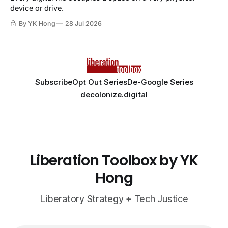
device or drive.
By YK Hong
28 Jul 2026
Subscribe
Opt Out Series
De-Google Series
decolonize.digital
Liberation Toolbox by YK
Hong
Liberatory Strategy + Tech Justice