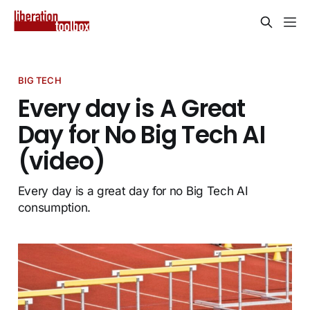
BIG TECH
Every day is A Great
Day for No Big Tech AI
(video)
Every day is a great day for no Big Tech AI
consumption.