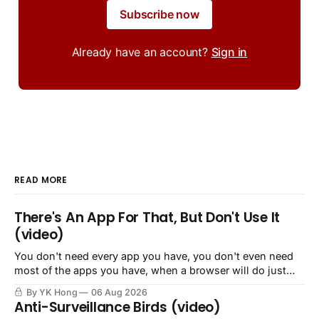
Subscribe now
Already have an account?
Sign in
READ MORE
There's An App For That, But Don't Use It
(video)
You don't need every app you have, you don't even need
most of the apps you have, when a browser will do just
fine.
By YK Hong
06 Aug 2026
Anti-Surveillance Birds (video)