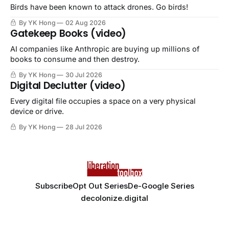
Birds have been known to attack drones. Go birds!
By YK Hong
02 Aug 2026
Gatekeep Books (video)
AI companies like Anthropic are buying up millions of
books to consume and then destroy.
By YK Hong
30 Jul 2026
Digital Declutter (video)
Every digital file occupies a space on a very physical
device or drive.
By YK Hong
28 Jul 2026
Subscribe
Opt Out Series
De-Google Series
decolonize.digital