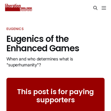
EUGENICS
Eugenics of the
Enhanced Games
When and who determines what is
"superhumanity"?
This post is for paying
supporters