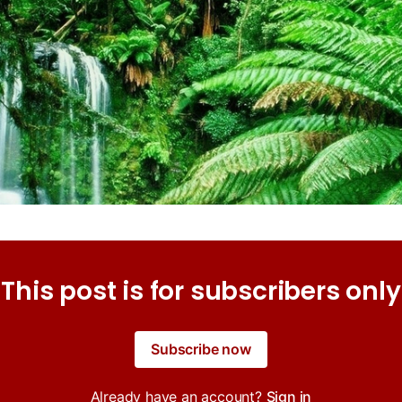
This post is for subscribers only
Subscribe now
Already have an account?
Sign in