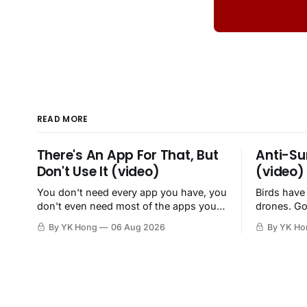
READ MORE
There's An App For That, But
Anti-Su
Don't Use It (video)
(video)
You don't need every app you have, you
Birds have
don't even need most of the apps you
drones. Go
have, when a browser will do just fine.
By YK Hong
06 Aug 2026
By YK Ho