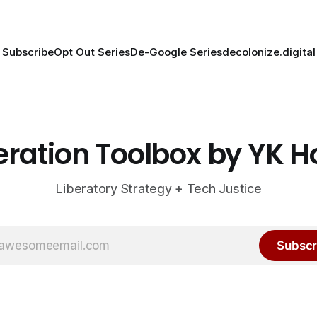
Subscribe
Opt Out Series
De-Google Series
decolonize.digital
eration Toolbox by YK 
Liberatory Strategy + Tech Justice
Subscr