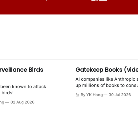
rveillance Birds
Gatekeep Books (vid
AI companies like Anthropic 
up millions of books to con
 been known to attack
then destroy.
 birds!
By YK Hong
30 Jul 2026
ng
02 Aug 2026