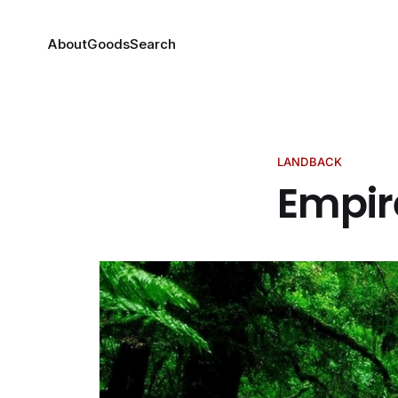
About
Goods
Search
LANDBACK
Empir