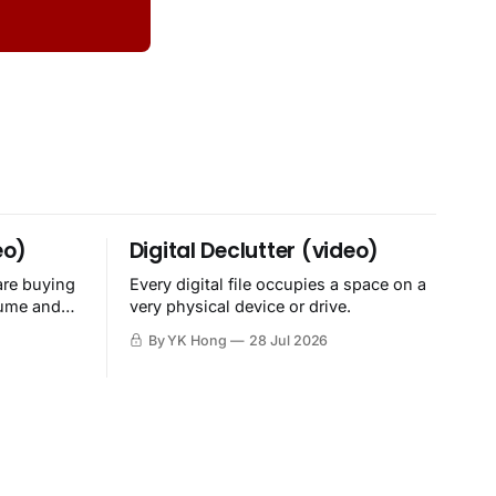
eo)
Digital Declutter (video)
are buying
Every digital file occupies a space on a
sume and
very physical device or drive.
By YK Hong
28 Jul 2026