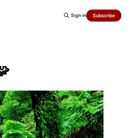
Sign in
Subscribe
🧩