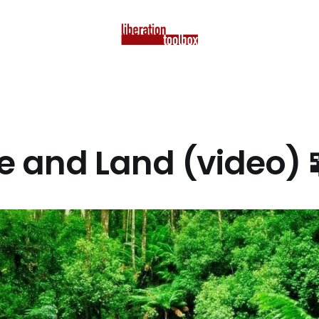
e and Land (video) 