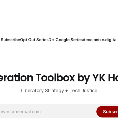
Subscribe
Opt Out Series
De-Google Series
decolonize.digital
eration Toolbox by YK 
Liberatory Strategy + Tech Justice
Subscr