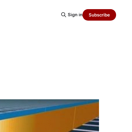
Sign in
Subscribe