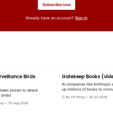
Subscribe now
Already have an account?
Sign in
rveillance Birds
Gatekeep Books (vid
AI companies like Anthropic 
up millions of books to con
 been known to attack
then destroy.
 birds!
By YK Hong
30 Jul 2026
ng
02 Aug 2026