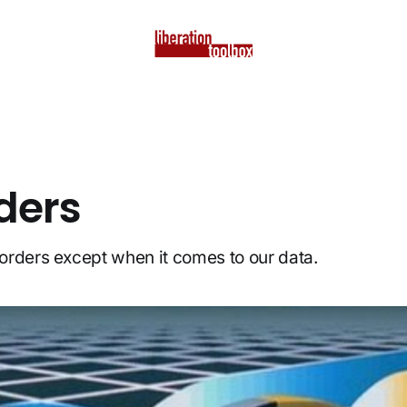
ders
rders except when it comes to our data.