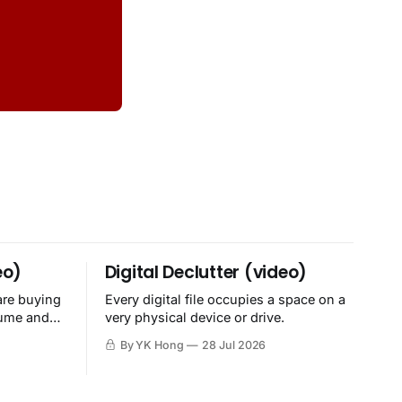
eo)
Digital Declutter (video)
are buying
Every digital file occupies a space on a
sume and
very physical device or drive.
By YK Hong
28 Jul 2026