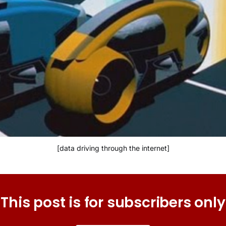
[data driving through the internet]
This post is for subscribers only