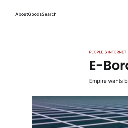
About
Goods
Search
PEOPLE'S INTERNET
E-Bor
Empire wants bo