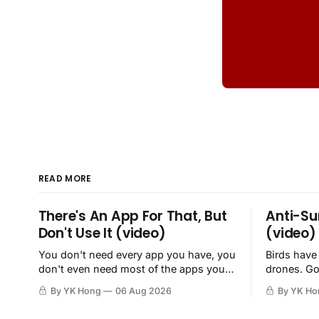
READ MORE
There's An App For That, But
Anti-Su
Don't Use It (video)
(video)
You don't need every app you have, you
Birds have
don't even need most of the apps you
drones. Go
have, when a browser will do just fine.
By YK Hong
06 Aug 2026
By YK Ho