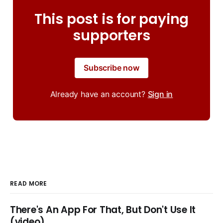
This post is for paying
supporters
Subscribe now
Already have an account?
Sign in
READ MORE
There's An App For That, But Don't Use It
(video)