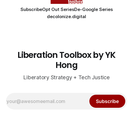
Subscribe
Opt Out Series
De-Google Series
decolonize.digital
Liberation Toolbox by YK
Hong
Liberatory Strategy + Tech Justice
Subscribe