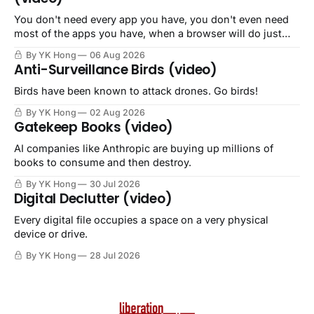
You don't need every app you have, you don't even need
most of the apps you have, when a browser will do just
fine.
By YK Hong
06 Aug 2026
Anti-Surveillance Birds (video)
Birds have been known to attack drones. Go birds!
By YK Hong
02 Aug 2026
Gatekeep Books (video)
AI companies like Anthropic are buying up millions of
books to consume and then destroy.
By YK Hong
30 Jul 2026
Digital Declutter (video)
Every digital file occupies a space on a very physical
device or drive.
By YK Hong
28 Jul 2026