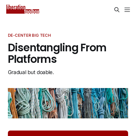
DE-CENTER BIG TECH
Disentangling From
Platforms
Gradual but doable.