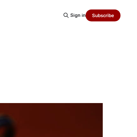
Sign in
Subscribe