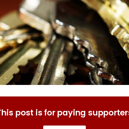
This post is for paying supporter