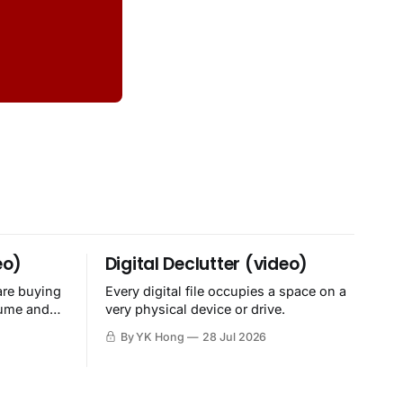
eo)
Digital Declutter (video)
are buying
Every digital file occupies a space on a
sume and
very physical device or drive.
By YK Hong
28 Jul 2026