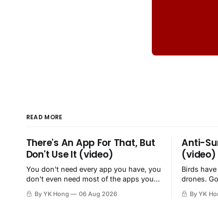
READ MORE
There's An App For That, But
Anti-Su
Don't Use It (video)
(video)
You don't need every app you have, you
Birds have
don't even need most of the apps you
drones. Go
have, when a browser will do just fine.
By YK Hong
06 Aug 2026
By YK Ho