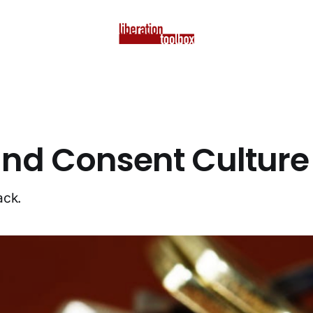
d Consent Culture
ack.