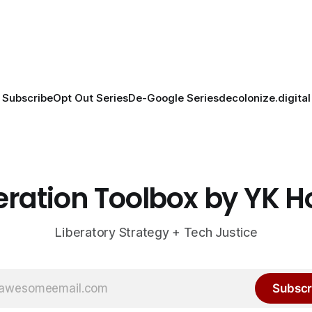
Subscribe
Opt Out Series
De-Google Series
decolonize.digital
eration Toolbox by YK 
Liberatory Strategy + Tech Justice
Subscr