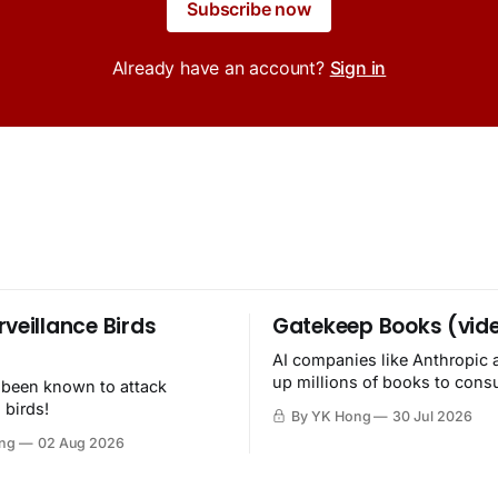
Subscribe now
Already have an account?
Sign in
rveillance Birds
Gatekeep Books (vid
AI companies like Anthropic 
up millions of books to con
 been known to attack
then destroy.
 birds!
By YK Hong
30 Jul 2026
ng
02 Aug 2026