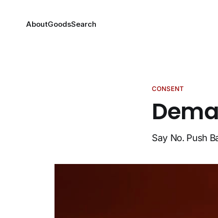
About
Goods
Search
CONSENT
Deman
Say No. Push B