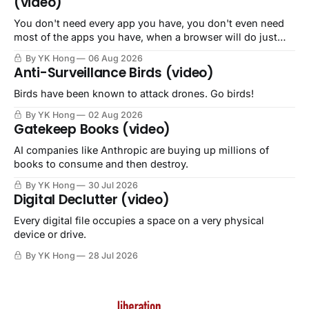
(video)
You don't need every app you have, you don't even need
most of the apps you have, when a browser will do just
fine.
By YK Hong
06 Aug 2026
Anti-Surveillance Birds (video)
Birds have been known to attack drones. Go birds!
By YK Hong
02 Aug 2026
Gatekeep Books (video)
AI companies like Anthropic are buying up millions of
books to consume and then destroy.
By YK Hong
30 Jul 2026
Digital Declutter (video)
Every digital file occupies a space on a very physical
device or drive.
By YK Hong
28 Jul 2026