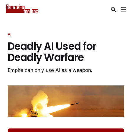
AI
Deadly AI Used for
Deadly Warfare
Empire can only use AI as a weapon.