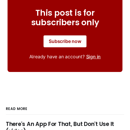
This post is for
subscribers only
Subscribe now
Already have an account?
Sign in
READ MORE
There's An App For That, But Don't Use It