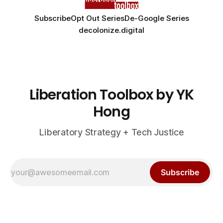
Subscribe
Opt Out Series
De-Google Series
decolonize.digital
Liberation Toolbox by YK
Hong
Liberatory Strategy + Tech Justice
Subscribe