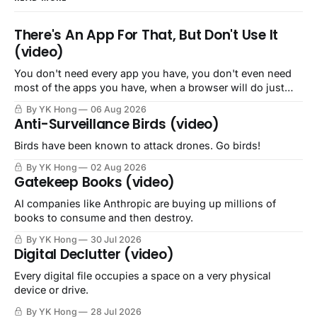
There's An App For That, But Don't Use It
(video)
You don't need every app you have, you don't even need
most of the apps you have, when a browser will do just
fine.
By YK Hong
06 Aug 2026
Anti-Surveillance Birds (video)
Birds have been known to attack drones. Go birds!
By YK Hong
02 Aug 2026
Gatekeep Books (video)
AI companies like Anthropic are buying up millions of
books to consume and then destroy.
By YK Hong
30 Jul 2026
Digital Declutter (video)
Every digital file occupies a space on a very physical
device or drive.
By YK Hong
28 Jul 2026