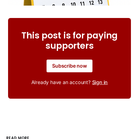
This post is for paying
supporters
Subscribe now
Already have an account?
Sign in
READ MORE