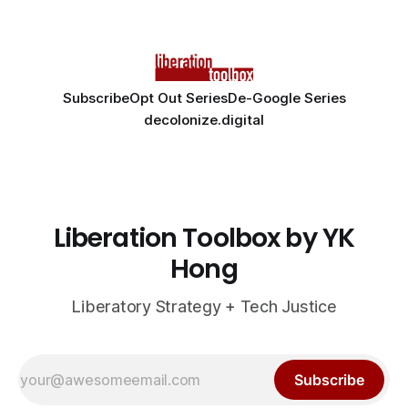
Subscribe
Opt Out Series
De-Google Series
decolonize.digital
Liberation Toolbox by YK
Hong
Liberatory Strategy + Tech Justice
Subscribe