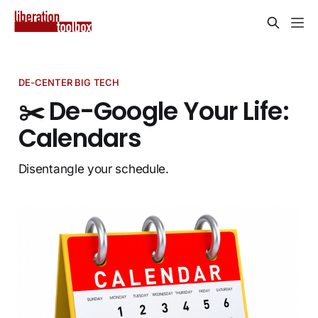
DE-CENTER BIG TECH
✂️ De-Google Your Life:
Calendars
Disentangle your schedule.