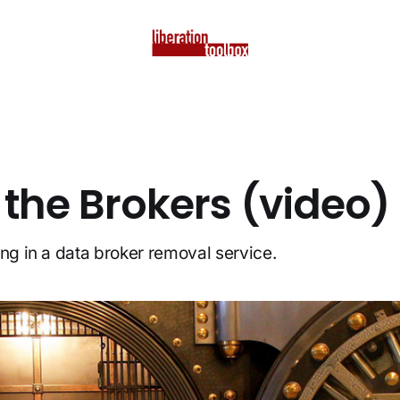
 the Brokers (video)
ing in a data broker removal service.