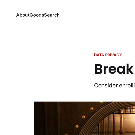
About
Goods
Search
DATA PRIVACY
Break
Consider enroll