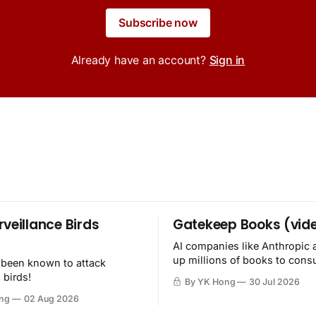
Subscribe now
Already have an account?
Sign in
rveillance Birds
Gatekeep Books (vid
AI companies like Anthropic 
up millions of books to con
 been known to attack
then destroy.
 birds!
By YK Hong
30 Jul 2026
ng
02 Aug 2026