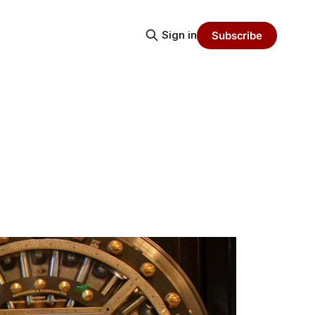
Sign in
Subscribe