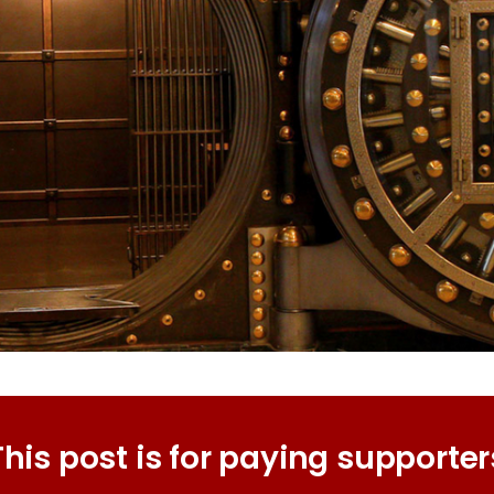
This post is for paying supporter