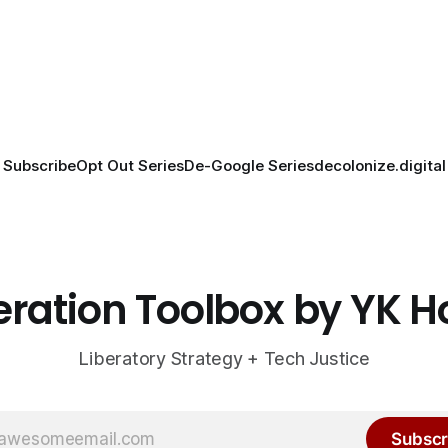
Subscribe
Opt Out Series
De-Google Series
decolonize.digital
eration Toolbox by YK 
Liberatory Strategy + Tech Justice
Subscr