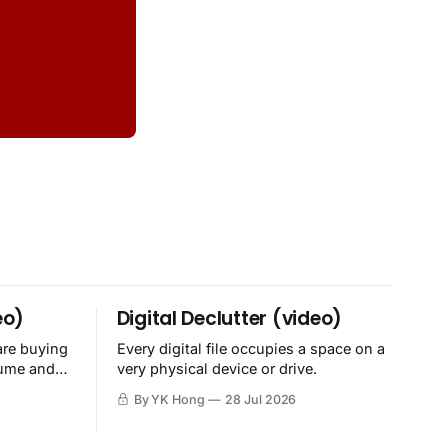
eo)
Digital Declutter (video)
are buying
Every digital file occupies a space on a
sume and
very physical device or drive.
By YK Hong
28 Jul 2026