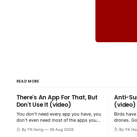
READ MORE
There's An App For That, But
Anti-Su
Don't Use It (video)
(video)
You don't need every app you have, you
Birds have
don't even need most of the apps you
drones. Go
have, when a browser will do just fine.
By YK Hong
06 Aug 2026
By YK Ho