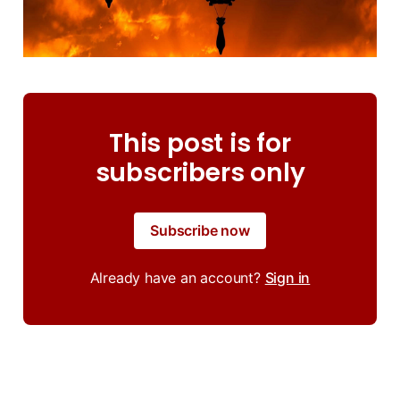
This post is for
subscribers only
Subscribe now
Already have an account?
Sign in