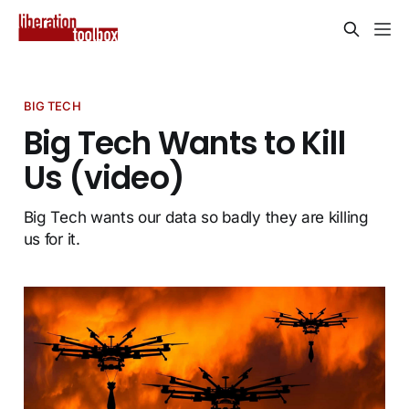
BIG TECH
Big Tech Wants to Kill
Us (video)
Big Tech wants our data so badly they are killing
us for it.