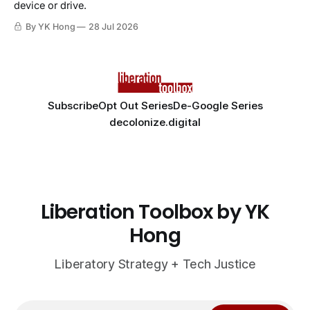
device or drive.
By YK Hong
28 Jul 2026
Subscribe
Opt Out Series
De-Google Series
decolonize.digital
Liberation Toolbox by YK
Hong
Liberatory Strategy + Tech Justice