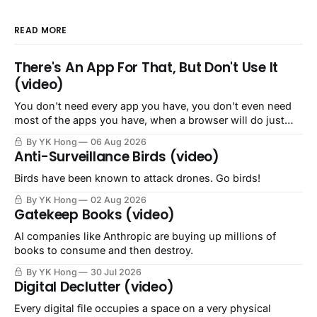
READ MORE
There's An App For That, But Don't Use It
(video)
You don't need every app you have, you don't even need
most of the apps you have, when a browser will do just
fine.
By YK Hong
06 Aug 2026
Anti-Surveillance Birds (video)
Birds have been known to attack drones. Go birds!
By YK Hong
02 Aug 2026
Gatekeep Books (video)
AI companies like Anthropic are buying up millions of
books to consume and then destroy.
By YK Hong
30 Jul 2026
Digital Declutter (video)
Every digital file occupies a space on a very physical