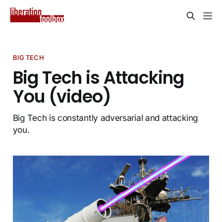
BIG TECH
Big Tech is Attacking
You (video)
Big Tech is constantly adversarial and attacking
you.