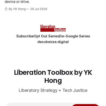
device or drive.
By YK Hong
28 Jul 2026
Subscribe
Opt Out Series
De-Google Series
decolonize.digital
Liberation Toolbox by YK
Hong
Liberatory Strategy + Tech Justice