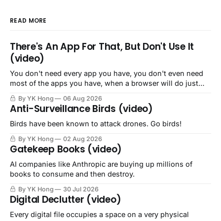
READ MORE
There's An App For That, But Don't Use It
(video)
You don't need every app you have, you don't even need
most of the apps you have, when a browser will do just
fine.
By YK Hong
06 Aug 2026
Anti-Surveillance Birds (video)
Birds have been known to attack drones. Go birds!
By YK Hong
02 Aug 2026
Gatekeep Books (video)
AI companies like Anthropic are buying up millions of
books to consume and then destroy.
By YK Hong
30 Jul 2026
Digital Declutter (video)
Every digital file occupies a space on a very physical