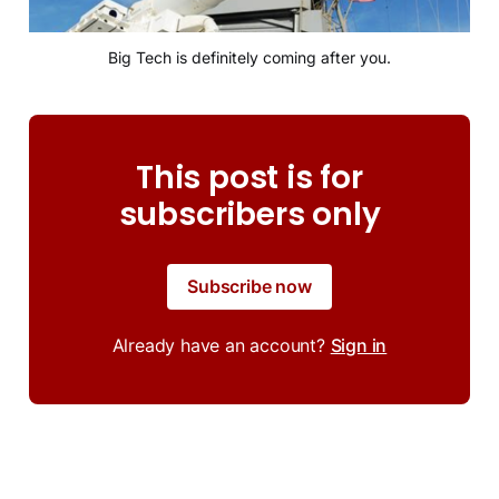
Big Tech is definitely coming after you.
This post is for
subscribers only
Subscribe now
Already have an account?
Sign in