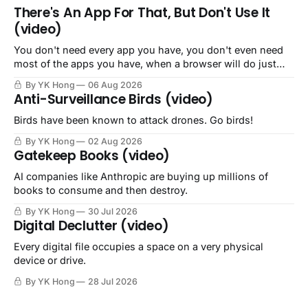
There's An App For That, But Don't Use It
(video)
You don't need every app you have, you don't even need
most of the apps you have, when a browser will do just
fine.
By YK Hong
06 Aug 2026
Anti-Surveillance Birds (video)
Birds have been known to attack drones. Go birds!
By YK Hong
02 Aug 2026
Gatekeep Books (video)
AI companies like Anthropic are buying up millions of
books to consume and then destroy.
By YK Hong
30 Jul 2026
Digital Declutter (video)
Every digital file occupies a space on a very physical
device or drive.
By YK Hong
28 Jul 2026