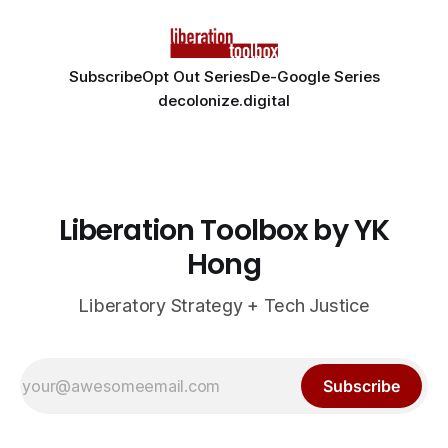
Subscribe
Opt Out Series
De-Google Series
decolonize.digital
Liberation Toolbox by YK
Hong
Liberatory Strategy + Tech Justice
Subscribe