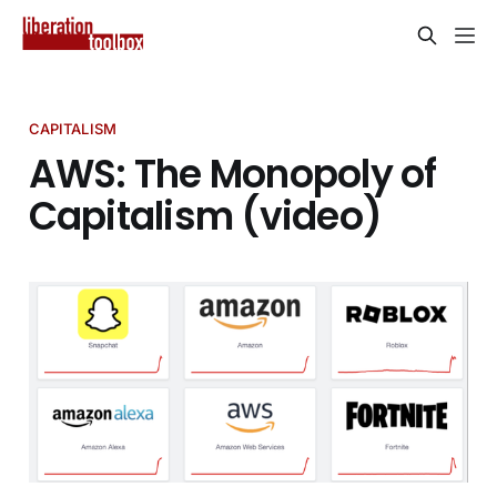
CAPITALISM
AWS: The Monopoly of
Capitalism (video)