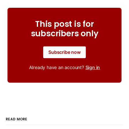
This post is for
subscribers only
Subscribe now
Already have an account?
Sign in
READ MORE