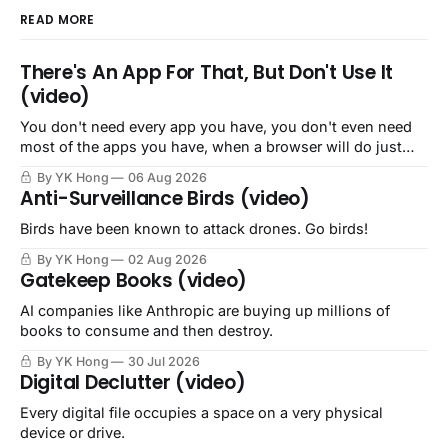
READ MORE
There's An App For That, But Don't Use It
(video)
You don't need every app you have, you don't even need
most of the apps you have, when a browser will do just
fine.
By YK Hong
06 Aug 2026
Anti-Surveillance Birds (video)
Birds have been known to attack drones. Go birds!
By YK Hong
02 Aug 2026
Gatekeep Books (video)
AI companies like Anthropic are buying up millions of
books to consume and then destroy.
By YK Hong
30 Jul 2026
Digital Declutter (video)
Every digital file occupies a space on a very physical
device or drive.