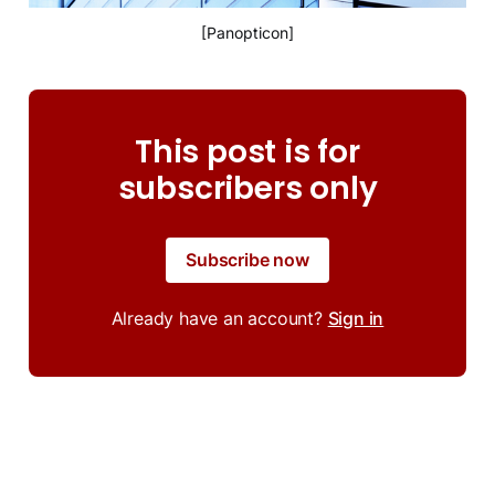
[Panopticon]
This post is for
subscribers only
Subscribe now
Already have an account?
Sign in