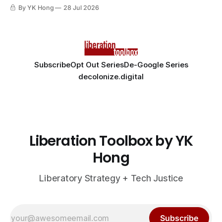
By YK Hong
28 Jul 2026
Subscribe
Opt Out Series
De-Google Series
decolonize.digital
Liberation Toolbox by YK
Hong
Liberatory Strategy + Tech Justice
Subscribe