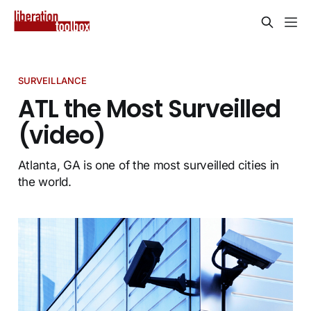
SURVEILLANCE
ATL the Most Surveilled
(video)
Atlanta, GA is one of the most surveilled cities in
the world.