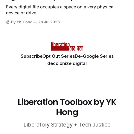
Every digital file occupies a space on a very physical
device or drive.
By YK Hong
28 Jul 2026
Subscribe
Opt Out Series
De-Google Series
decolonize.digital
Liberation Toolbox by YK
Hong
Liberatory Strategy + Tech Justice