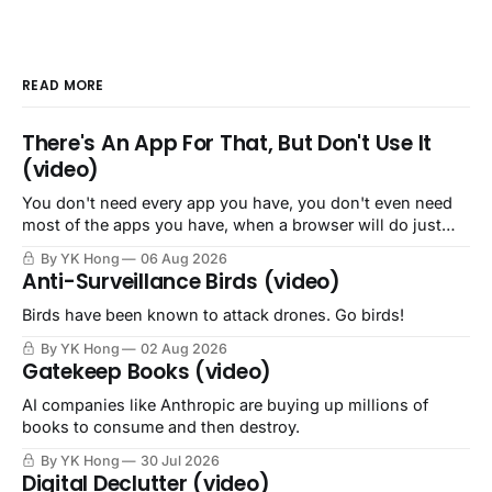
READ MORE
There's An App For That, But Don't Use It
(video)
You don't need every app you have, you don't even need
most of the apps you have, when a browser will do just
fine.
By YK Hong
06 Aug 2026
Anti-Surveillance Birds (video)
Birds have been known to attack drones. Go birds!
By YK Hong
02 Aug 2026
Gatekeep Books (video)
AI companies like Anthropic are buying up millions of
books to consume and then destroy.
By YK Hong
30 Jul 2026
Digital Declutter (video)