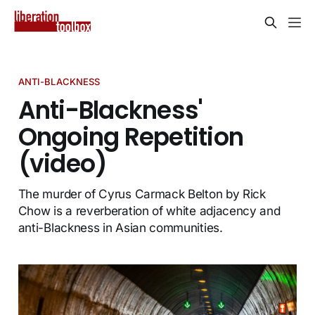
ANTI-BLACKNESS
Anti-Blackness'
Ongoing Repetition
(video)
The murder of Cyrus Carmack Belton by Rick
Chow is a reverberation of white adjacency and
anti-Blackness in Asian communities.