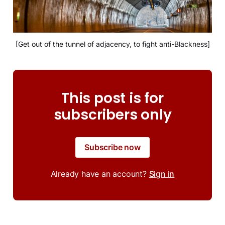
[Get out of the tunnel of adjacency, to fight anti-Blackness]
This post is for
subscribers only
Subscribe now
Already have an account?
Sign in