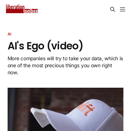
AI
AI's Ego (video)
More companies will try to take your data, which is
one of the most precious things you own right
now.