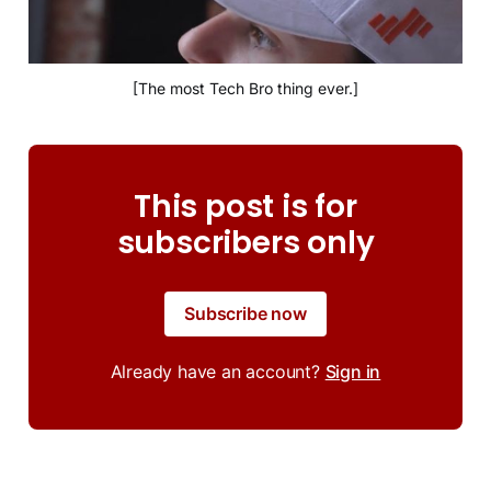
[The most Tech Bro thing ever.]
This post is for
subscribers only
Subscribe now
Already have an account?
Sign in