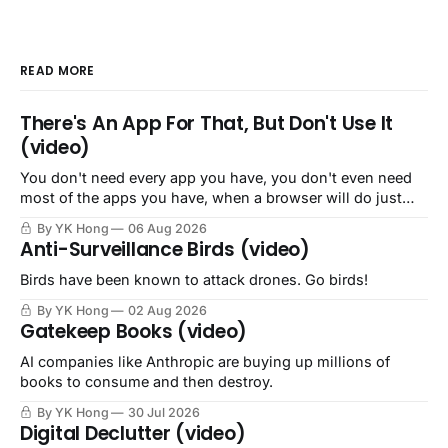
READ MORE
There's An App For That, But Don't Use It
(video)
You don't need every app you have, you don't even need
most of the apps you have, when a browser will do just
fine.
By YK Hong
06 Aug 2026
Anti-Surveillance Birds (video)
Birds have been known to attack drones. Go birds!
By YK Hong
02 Aug 2026
Gatekeep Books (video)
AI companies like Anthropic are buying up millions of
books to consume and then destroy.
By YK Hong
30 Jul 2026
Digital Declutter (video)