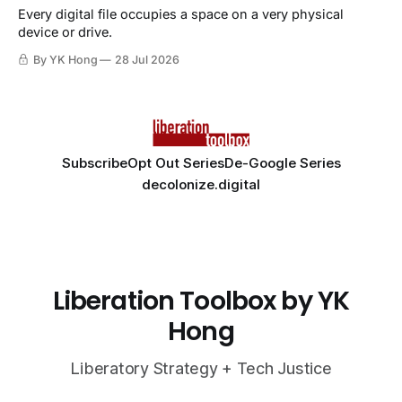
Every digital file occupies a space on a very physical
device or drive.
By YK Hong
28 Jul 2026
Subscribe
Opt Out Series
De-Google Series
decolonize.digital
Liberation Toolbox by YK
Hong
Liberatory Strategy + Tech Justice