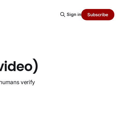
Sign in
Subscribe
video)
t humans verify