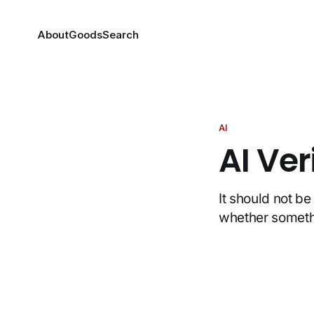
About
Goods
Search
AI
AI Ve
It should not b
whether somethi