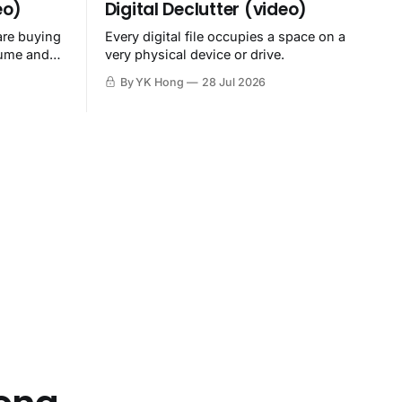
eo)
Digital Declutter (video)
are buying
Every digital file occupies a space on a
sume and
very physical device or drive.
By YK Hong
28 Jul 2026