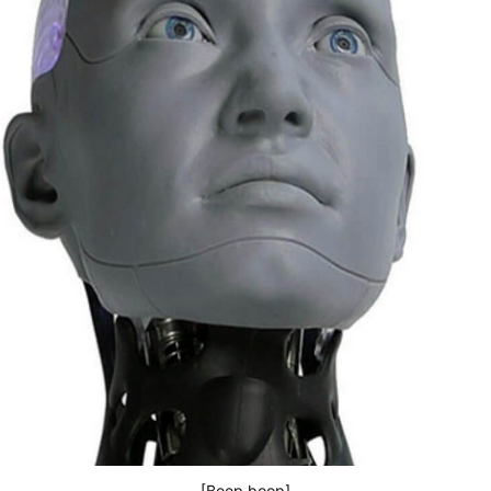
[Beep boop]