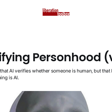
rifying Personhood (
e that AI verifies whether someone is human, but tha
ng is AI.