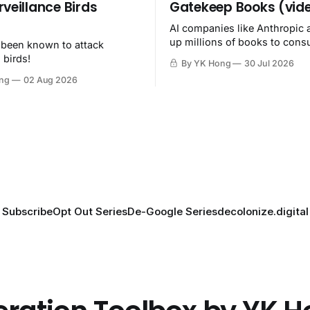
rveillance Birds
Gatekeep Books (vid
AI companies like Anthropic 
up millions of books to con
 been known to attack
then destroy.
 birds!
By YK Hong
30 Jul 2026
ng
02 Aug 2026
Subscribe
Opt Out Series
De-Google Series
decolonize.digital