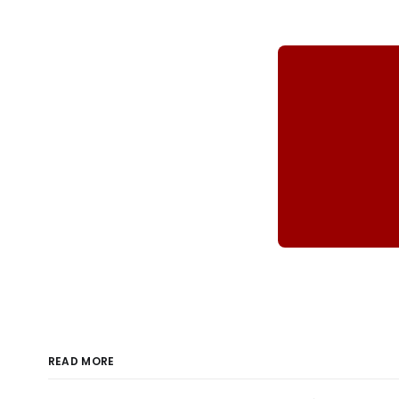
READ MORE