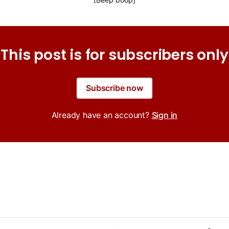
This post is for subscribers only
Subscribe now
Already have an account?
Sign in