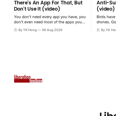
There's An App For That, But
Anti-Su
Don't Use It (video)
(video)
You don't need every app you have, you
Birds have
don't even need most of the apps you
drones. Go
have, when a browser will do just fine.
By YK Hong
06 Aug 2026
By YK Ho