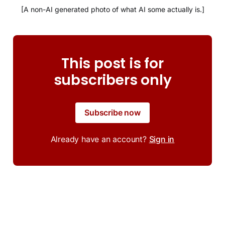
[A non-AI generated photo of what AI some actually is.]
This post is for
subscribers only
Subscribe now
Already have an account?
Sign in