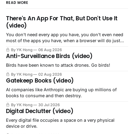
READ MORE
There's An App For That, But Don't Use It
(video)
You don't need every app you have, you don't even need
most of the apps you have, when a browser will do just
fine.
By YK Hong
06 Aug 2026
Anti-Surveillance Birds (video)
Birds have been known to attack drones. Go birds!
By YK Hong
02 Aug 2026
Gatekeep Books (video)
AI companies like Anthropic are buying up millions of
books to consume and then destroy.
By YK Hong
30 Jul 2026
Digital Declutter (video)
Every digital file occupies a space on a very physical
device or drive.