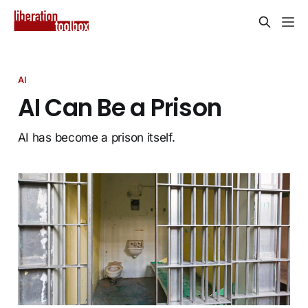
AI
AI Can Be a Prison
AI has become a prison itself.