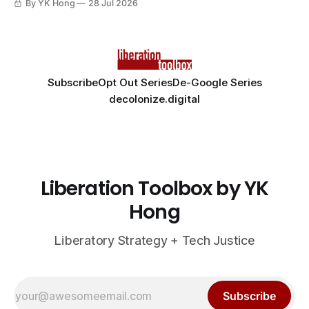
By YK Hong
28 Jul 2026
Subscribe
Opt Out Series
De-Google Series
decolonize.digital
Liberation Toolbox by YK
Hong
Liberatory Strategy + Tech Justice
Subscribe