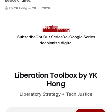
device or drive.
By YK Hong
28 Jul 2026
Subscribe
Opt Out Series
De-Google Series
decolonize.digital
Liberation Toolbox by YK
Hong
Liberatory Strategy + Tech Justice