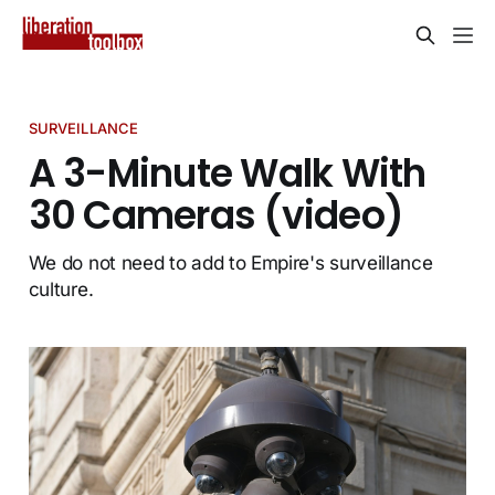
SURVEILLANCE
A 3-Minute Walk With
30 Cameras (video)
We do not need to add to Empire's surveillance
culture.