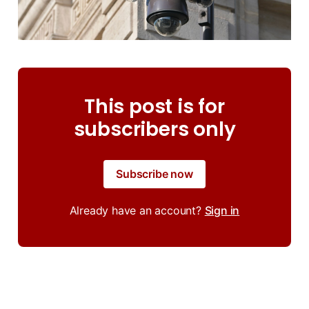
This post is for
subscribers only
Subscribe now
Already have an account?
Sign in