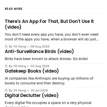
READ MORE
There's An App For That, But Don't Use It
(video)
You don't need every app you have, you don't even need
most of the apps you have, when a browser will do just
fine.
By YK Hong
06 Aug 2026
Anti-Surveillance Birds (video)
Birds have been known to attack drones. Go birds!
By YK Hong
02 Aug 2026
Gatekeep Books (video)
AI companies like Anthropic are buying up millions of
books to consume and then destroy.
By YK Hong
30 Jul 2026
Digital Declutter (video)
Every digital file occupies a space on a very physical